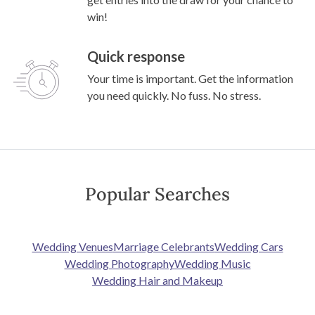
win!
Quick response
Your time is important. Get the information
you need quickly. No fuss. No stress.
Popular Searches
Wedding Venues
Marriage Celebrants
Wedding Cars
Wedding Photography
Wedding Music
Wedding Hair and Makeup