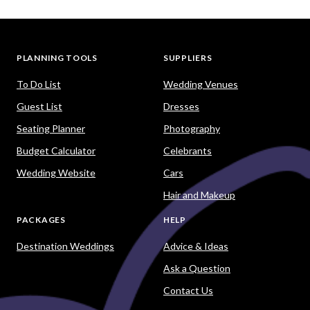
PLANNING TOOLS
SUPPLIERS
To Do List
Wedding Venues
Guest List
Dresses
Seating Planner
Photography
Budget Calculator
Celebrants
Wedding Website
Cars
Hair and Makeup
PACKAGES
HELP
Destination Weddings
Advice & Ideas
Ask a Question
Contact Us