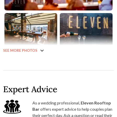
SEE MORE PHOTOS
Expert Advice
As a wedding professional,
Eleven Rooftop
Bar
offers expert advice to help couples plan
their perfect day. Ask a question or read their