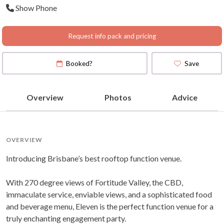
Show Phone
Request info pack and pricing
Booked?
Save
Overview
Photos
Advice
OVERVIEW
Introducing Brisbane’s best rooftop function venue.
With 270 degree views of Fortitude Valley, the CBD,
immaculate service, enviable views, and a sophisticated food
and beverage menu, Eleven is the perfect function venue for a
truly enchanting engagement party.