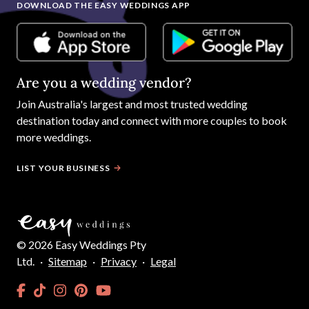
DOWNLOAD THE EASY WEDDINGS APP
Are you a wedding vendor?
Join
Australia
's largest and most trusted wedding
destination today and connect with more couples to book
more weddings.
LIST YOUR BUSINESS
©
2026
Easy Weddings Pty
Ltd.
·
Sitemap
·
Privacy
·
Legal