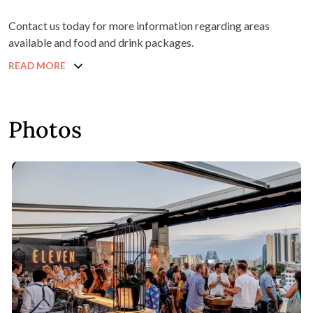
Contact us today for more information regarding areas
available and food and drink packages.
READ MORE
Photos