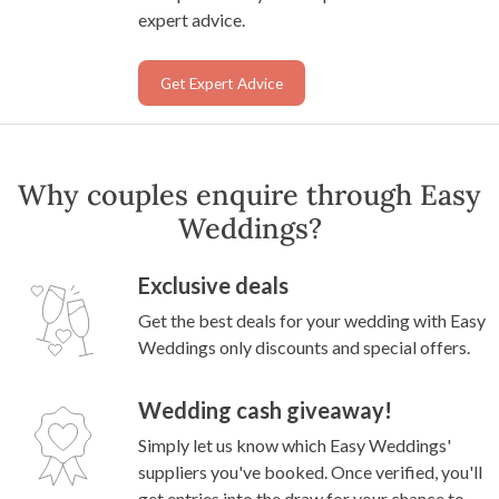
expert advice.
Get Expert Advice
Why couples enquire through Easy
Weddings?
Exclusive deals
Get the best deals for your wedding with Easy
Weddings only discounts and special offers.
Wedding cash giveaway!
Simply let us know which Easy Weddings'
suppliers you've booked. Once verified, you'll
get entries into the draw for your chance to