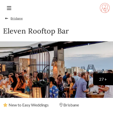
Brisbane
Eleven Rooftop Bar
27 +
New to Easy Weddings
Brisbane