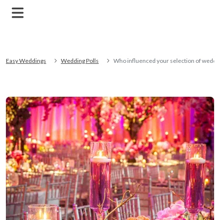
Easy Weddings
Wedding Polls
Who influenced your selection of weddi