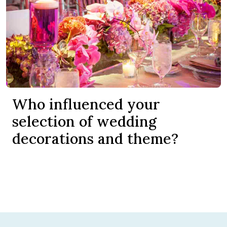
Who influenced your
selection of wedding
decorations and theme?