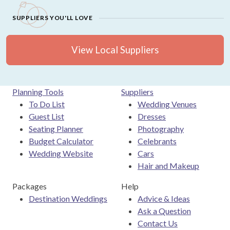
SUPPLIERS YOU'LL LOVE
View Local Suppliers
Planning Tools
Suppliers
To Do List
Wedding Venues
Guest List
Dresses
Seating Planner
Photography
Budget Calculator
Celebrants
Wedding Website
Cars
Hair and Makeup
Packages
Help
Destination Weddings
Advice & Ideas
Ask a Question
Contact Us