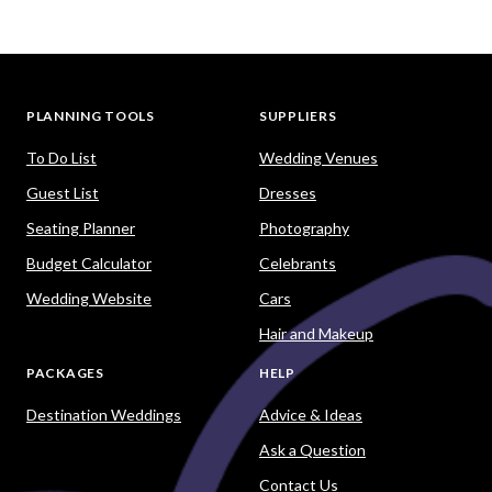
PLANNING TOOLS
SUPPLIERS
To Do List
Wedding Venues
Guest List
Dresses
Seating Planner
Photography
Budget Calculator
Celebrants
Wedding Website
Cars
Hair and Makeup
PACKAGES
HELP
Destination Weddings
Advice & Ideas
Ask a Question
Contact Us