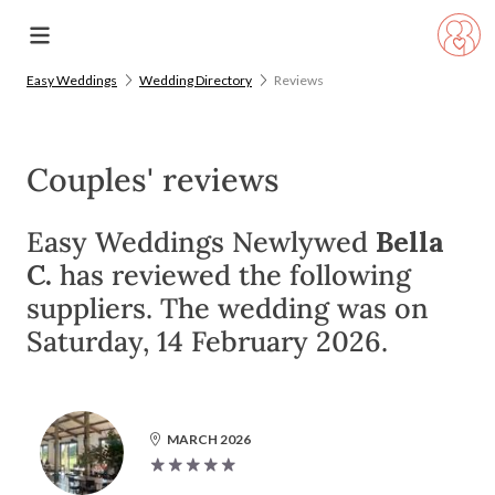
Easy Weddings
Wedding Directory
Reviews
Couples' reviews
Easy Weddings Newlywed
Bella
C.
has reviewed the following
suppliers. The wedding was on
Saturday, 14 February 2026.
MARCH 2026