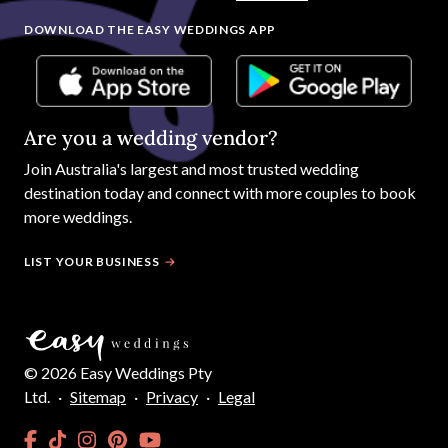
DOWNLOAD THE EASY WEDDINGS APP
Are you a wedding vendor?
Join
Australia
's largest and most trusted wedding
destination today and connect with more couples to book
more weddings.
LIST YOUR BUSINESS
©
2026
Easy Weddings Pty
Ltd.
·
Sitemap
·
Privacy
·
Legal