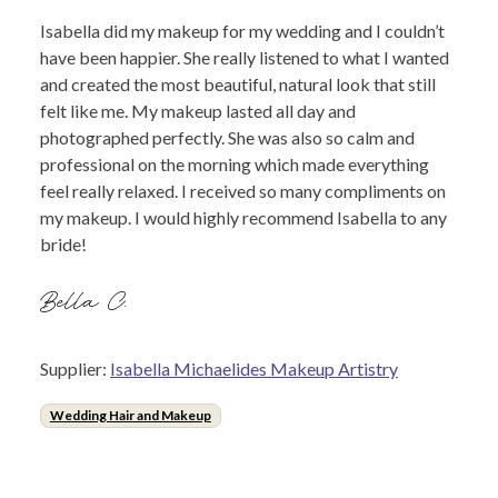
Isabella did my makeup for my wedding and I couldn’t
have been happier. She really listened to what I wanted
and created the most beautiful, natural look that still
felt like me. My makeup lasted all day and
photographed perfectly. She was also so calm and
professional on the morning which made everything
feel really relaxed. I received so many compliments on
my makeup. I would highly recommend Isabella to any
bride!
Bella C.
Supplier:
Isabella Michaelides Makeup Artistry
Wedding Hair and Makeup