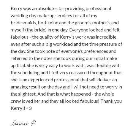
Kerry was an absolute star providing professional
wedding day make up services for all of my
bridesmaids, both mine and the groom's mother's and
myself (the bride) in one day. Everyone looked and felt
fabulous - the quality of Kerry's work was incredible,
even after such a big workload and the time pressure of
the day. She took note of everyone's preferences and
referred to the notes she took during our initial make
up trial. She is very easy to work with, was flexible with
the scheduling and I felt very reassured throughout that
she is an experienced professional that will deliver an
amazing result on the day and I will not need to worry in
the slightest. And that is what happened - the whole
crew loved her and they all looked fabulous! Thank you
Kerry!! <3
Ivana P.