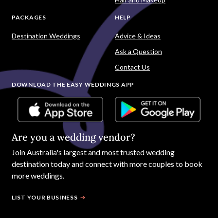
PACKAGES
HELP
Destination Weddings
Advice & Ideas
Ask a Question
Contact Us
DOWNLOAD THE EASY WEDDINGS APP
Are you a wedding vendor?
Join
Australia
's largest and most trusted wedding
destination today and connect with more couples to book
more weddings.
LIST YOUR BUSINESS