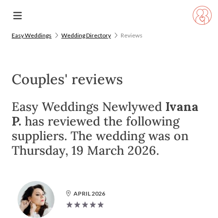
Easy Weddings
Wedding Directory
Reviews
Couples' reviews
Easy Weddings Newlywed
Ivana
P.
has reviewed the following
suppliers. The wedding was on
Thursday, 19 March 2026.
APRIL 2026