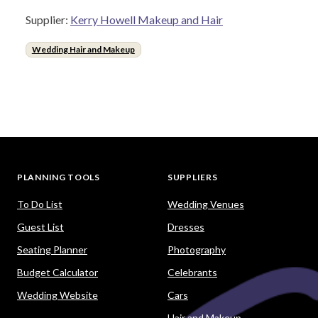
Supplier:
Kerry Howell Makeup and Hair
Wedding Hair and Makeup
PLANNING TOOLS
SUPPLIERS
To Do List
Wedding Venues
Guest List
Dresses
Seating Planner
Photography
Budget Calculator
Celebrants
Wedding Website
Cars
Hair and Makeup