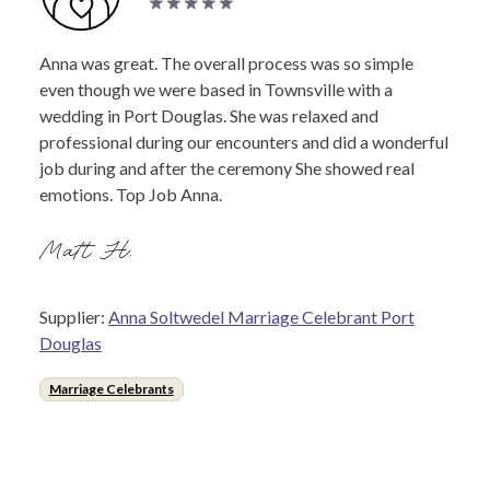
Anna was great. The overall process was so simple
even though we were based in Townsville with a
wedding in Port Douglas. She was relaxed and
professional during our encounters and did a wonderful
job during and after the ceremony She showed real
emotions. Top Job Anna.
Matt H.
Supplier:
Anna Soltwedel Marriage Celebrant Port
Douglas
Marriage Celebrants