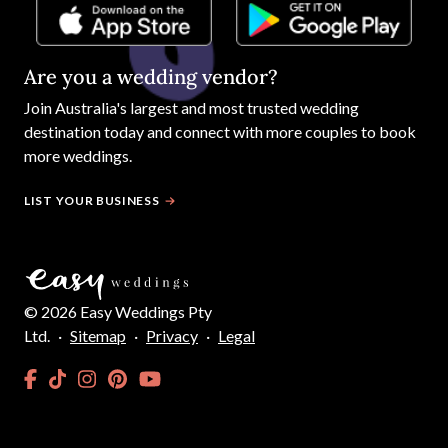
Are you a wedding vendor?
Join
Australia
's largest and most trusted wedding
destination today and connect with more couples to book
more weddings.
LIST YOUR BUSINESS
©
2026
Easy Weddings Pty
Ltd.
·
Sitemap
·
Privacy
·
Legal