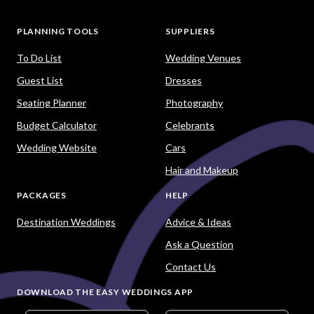
PLANNING TOOLS
SUPPLIERS
To Do List
Wedding Venues
Guest List
Dresses
Seating Planner
Photography
Budget Calculator
Celebrants
Wedding Website
Cars
Hair and Makeup
PACKAGES
HELP
Destination Weddings
Advice & Ideas
Ask a Question
Contact Us
DOWNLOAD THE EASY WEDDINGS APP