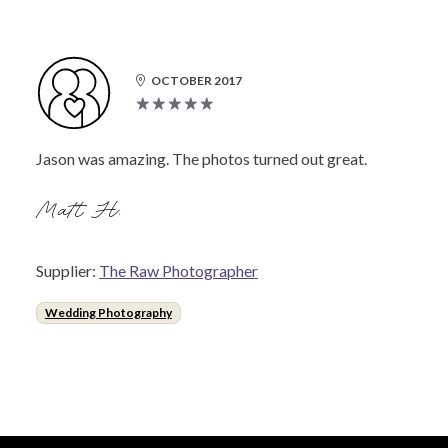
OCTOBER 2017
Jason was amazing. The photos turned out great.
Matt H.
Supplier:
The Raw Photographer
Wedding Photography