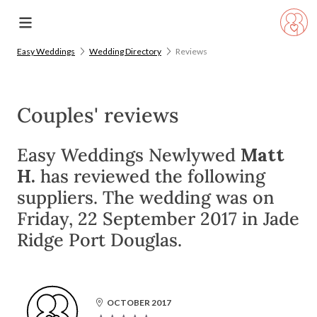
Easy Weddings
Wedding Directory
Reviews
Couples' reviews
Easy Weddings Newlywed
Matt
H.
has reviewed the following
suppliers. The wedding was on
Friday, 22 September 2017 in Jade
Ridge Port Douglas.
OCTOBER 2017