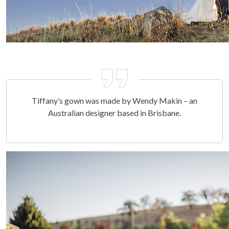
Tiffany’s gown was made by Wendy Makin – an
Australian designer based in Brisbane.