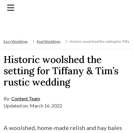
Easy Weddings
Real Weddings
Historic woolshed the setting for Tiffan
Historic woolshed the
setting for Tiffany & Tim’s
rustic wedding
By:
Content Team
Updated on: March 16, 2022
A woolshed, home-made relish and hay bales