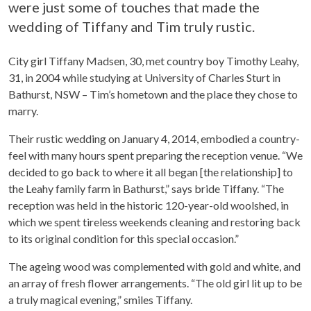
were just some of touches that made the
wedding of Tiffany and Tim truly rustic.
City girl Tiffany Madsen, 30, met country boy Timothy Leahy,
31, in 2004 while studying at University of Charles Sturt in
Bathurst, NSW – Tim’s hometown and the place they chose to
marry.
Their rustic wedding on January 4, 2014, embodied a country-
feel with many hours spent preparing the reception venue. “We
decided to go back to where it all began [the relationship] to
the Leahy family farm in Bathurst,” says bride Tiffany. “The
reception was held in the historic 120-year-old woolshed, in
which we spent tireless weekends cleaning and restoring back
to its original condition for this special occasion.”
The ageing wood was complemented with gold and white, and
an array of fresh flower arrangements. “The old girl lit up to be
a truly magical evening,” smiles Tiffany.