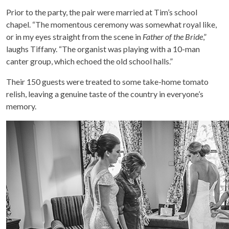
Prior to the party, the pair were married at Tim’s school
chapel. “The momentous ceremony was somewhat royal like,
or in my eyes straight from the scene in
Father of the Bride
,”
laughs Tiffany. “The organist was playing with a 10-man
canter group, which echoed the old school halls.”
Their 150 guests were treated to some take-home tomato
relish, leaving a genuine taste of the country in everyone’s
memory.