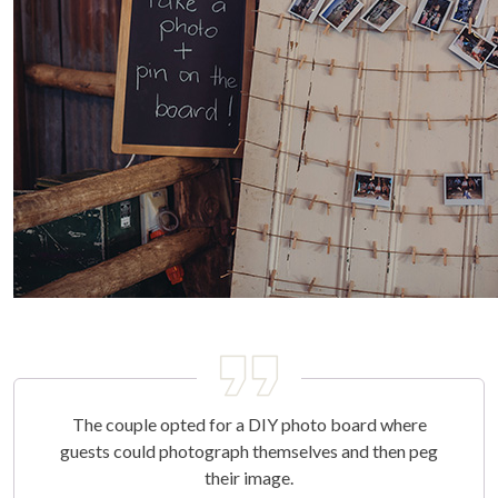
The couple opted for a DIY photo board where
guests could photograph themselves and then peg
their image.