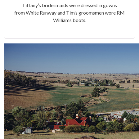
Tiffany’s bridesmaids were dressed in gowns
from White Runway and Tim’s groomsmen wore RM
Williams boots.