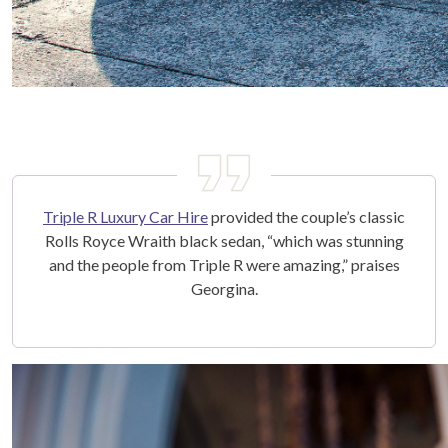
Triple R Luxury Car Hire
provided the couple’s classic
Rolls Royce Wraith black sedan, “which was stunning
and the people from Triple R were amazing,” praises
Georgina.