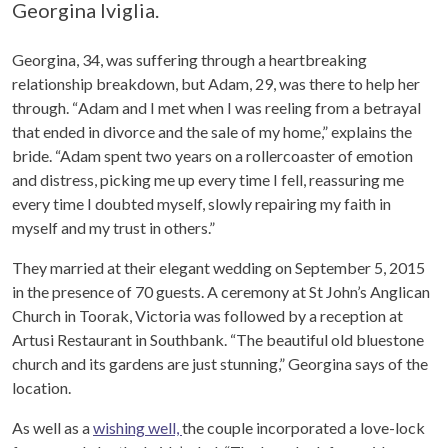
Georgina Iviglia.
Georgina, 34, was suffering through a heartbreaking
relationship breakdown, but Adam, 29, was there to help her
through. “
Adam and I met when I was reeling from a betrayal
that ended in divorce and the sale of my home,” explains the
bride. “Adam spent two years on a rollercoaster of emotion
and distress, picking me up every time I fell, reassuring me
every time I doubted myself, slowly repairing my faith in
myself and my trust in others.”
They married at their elegant wedding on September 5, 2015
in the presence of 70 guests. A ceremony at St John’s Anglican
Church in Toorak, Victoria was followed by a reception at
Artusi Restaurant in Southbank. “
The beautiful old bluestone
church and its gardens are just stunning,” Georgina says of the
location.
As well as a
wishing well,
the couple incorporated a love-lock