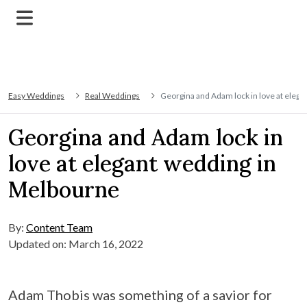
Easy Weddings
Real Weddings
Georgina and Adam lock in love at eleg
Georgina and Adam lock in
love at elegant wedding in
Melbourne
By:
Content Team
Updated on: March 16, 2022
Adam Thobis was something of a savior for