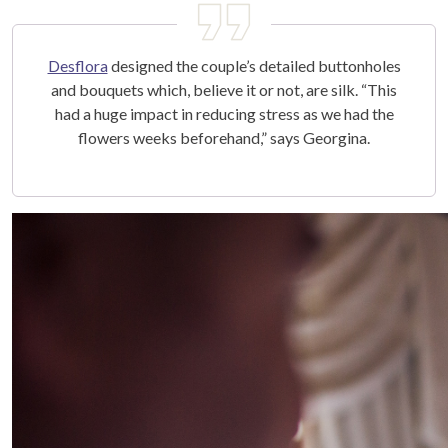
Desflora
designed the couple’s detailed buttonholes
and bouquets which, believe it or not, are silk. “This
had a huge impact in reducing stress as we had the
flowers weeks beforehand,” says Georgina.