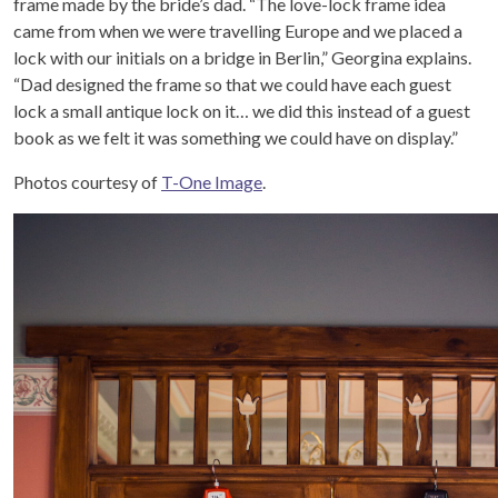
frame made by the bride’s dad. “
The love-lock frame idea
came from when we were travelling Europe and we placed a
lock with our initials on a bridge in Berlin,” Georgina explains.
“Dad designed the frame so that we could have each guest
lock a small antique lock on it… we did this instead of a guest
book as we felt it was something we could have on display.”
Photos courtesy of
T-One Image
.