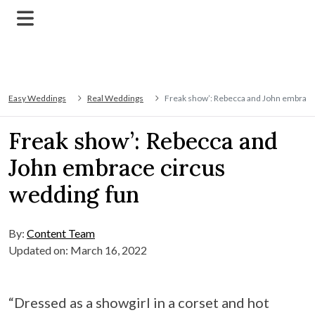
Easy Weddings
Real Weddings
Freak show’: Rebecca and John embrace
Freak show’: Rebecca and
John embrace circus
wedding fun
By:
Content Team
Updated on: March 16, 2022
“Dressed as a showgirl in a corset and hot