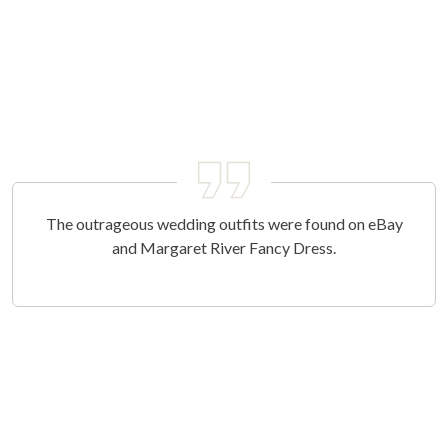
The outrageous wedding outfits were found on eBay
and Margaret River Fancy Dress.