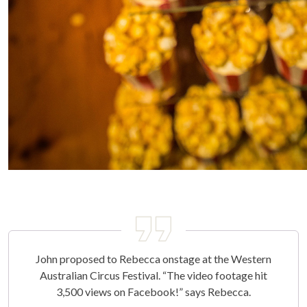
John proposed to Rebecca onstage at the Western
Australian Circus Festival. “The video footage hit
3,500 views on Facebook!” says Rebecca.