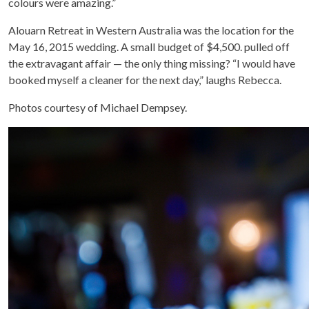
colours were amazing.”
Alouarn Retreat in Western Australia was the location for the
May 16, 2015 wedding. A small budget of $4,500. pulled off
the extravagant affair — the only thing missing? “I would have
booked myself a cleaner for the next day,” laughs Rebecca.
Photos courtesy of Michael Dempsey.