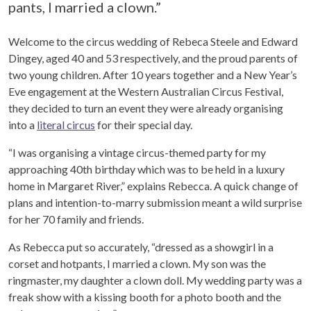
pants, I married a clown.”
Welcome to the circus wedding of Rebeca Steele and Edward
Dingey, aged 40 and 53 respectively, and the proud parents of
two young children. After 10 years together and a New Year’s
Eve engagement at the Western Australian Circus Festival,
they decided to turn an event they were already organising
into a
literal circus
for their special day.
“I was organising a vintage circus-themed party for my
approaching 40th birthday which was to be held in a luxury
home in Margaret River,” explains Rebecca. A quick change of
plans and intention-to-marry submission meant a wild surprise
for her 70 family and friends.
As Rebecca put so accurately, “dressed as a showgirl in a
corset and hotpants, I married a clown. My son was the
ringmaster, my daughter a clown doll. My wedding party was a
freak show with a kissing booth for a photo booth and the