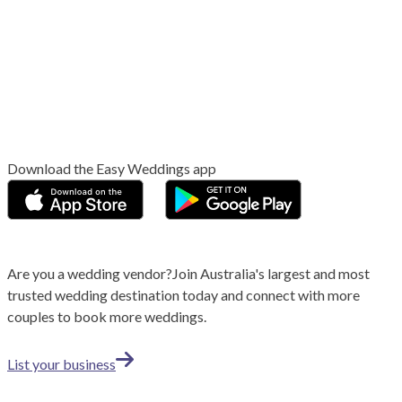
Download the Easy Weddings app
Are you a wedding vendor?
Join
Australia
's largest and most
trusted wedding destination today and connect with more
couples to book more weddings.
List your business