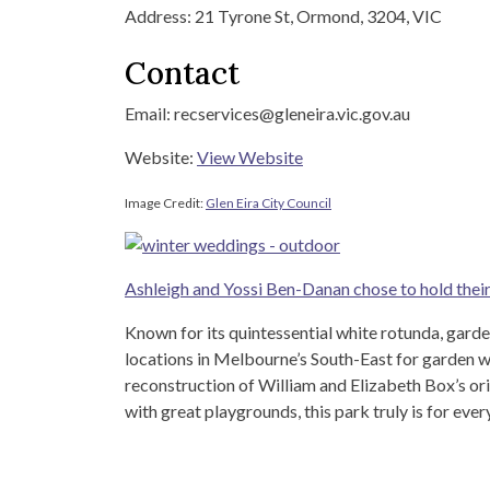
Address: 21 Tyrone St, Ormond, 3204, VIC
Contact
Email: recservices@gleneira.vic.gov.au
Website:
View Website
Image Credit:
Glen Eira City Council
Ashleigh and Yossi Ben-Danan chose to hold thei
Known for its quintessential white rotunda, gard
locations in Melbourne’s South-East for garden w
reconstruction of William and Elizabeth Box’s or
with great playgrounds, this park truly is for ever