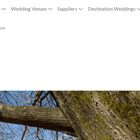
g
Wedding Venues
Suppliers
Destination Weddings
ark