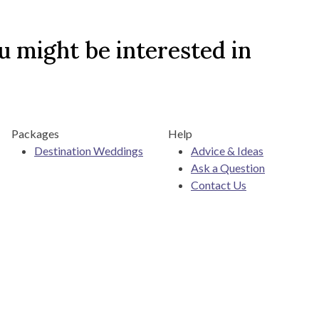
 might be interested in
Packages
Help
Destination Weddings
Advice & Ideas
Ask a Question
Contact Us