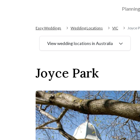
Plannin
Easy Weddings
Wedding Locations
VIC
Joyce P
View wedding locations in Australia
Joyce Park