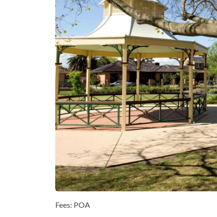
Fees: POA