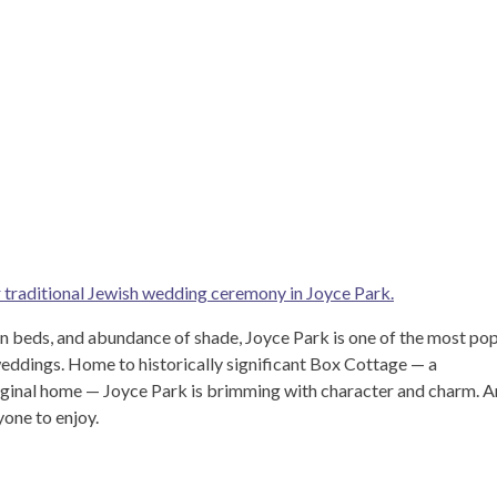
r traditional Jewish wedding ceremony in Joyce Park.
en beds, and abundance of shade, Joyce Park is one of the most po
eddings. Home to historically significant Box Cottage — a
iginal home — Joyce Park is brimming with character and charm. A
yone to enjoy.