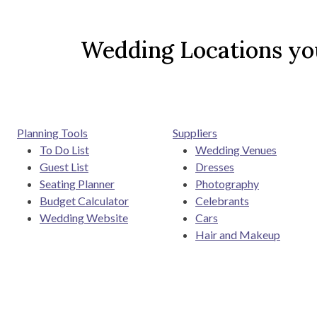
Wedding Locations you
Planning Tools
Suppliers
To Do List
Wedding Venues
Guest List
Dresses
Seating Planner
Photography
Budget Calculator
Celebrants
Wedding Website
Cars
Hair and Makeup