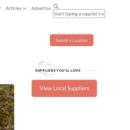
Articles
Advertise
Submit a Location
SUPPLIERS YOU'LL LOVE
View Local Suppliers