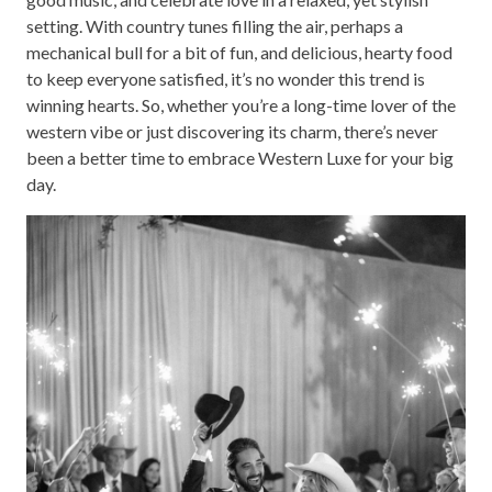
setting. With country tunes filling the air, perhaps a
mechanical bull for a bit of fun, and delicious, hearty food
to keep everyone satisfied, it’s no wonder this trend is
winning hearts. So, whether you’re a long-time lover of the
western vibe or just discovering its charm, there’s never
been a better time to embrace Western Luxe for your big
day.