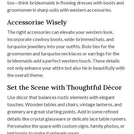
too—think bridesmaids in flowing dresses with boots and
groomsmen in sharp suits with western accessories.
Accessorise Wisely
The right accessories can elevate your western look.
Incorporate cowboy boots, wide-brimmed hats, and
turquoise jewellery into your outfits. Bolo ties for the
groomsmen and turquoise necklaces or earrings for the
bridesmaids add a perfect western touch. These details
not only enhance your attire but also tie in beautifully with
the overall theme.
Set the Scene with Thoughtful Décor
Use décor that balances rustic elements with elegant
touches. Wooden tables and chairs, vintage lanterns, and
greenery are great starting points. Add in some refined
details like crystal glassware or delicate lace table runners.
Personalise the space with custom signs, family photos, or
heirlooms to make it uniquely yours.