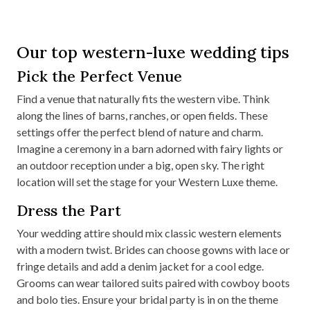
Our top western-luxe wedding tips
Pick the Perfect Venue
Find a venue that naturally fits the western vibe. Think
along the lines of barns, ranches, or open fields. These
settings offer the perfect blend of nature and charm.
Imagine a ceremony in a barn adorned with fairy lights or
an outdoor reception under a big, open sky. The right
location will set the stage for your Western Luxe theme.
Dress the Part
Your wedding attire should mix classic western elements
with a modern twist. Brides can choose gowns with lace or
fringe details and add a denim jacket for a cool edge.
Grooms can wear tailored suits paired with cowboy boots
and bolo ties. Ensure your bridal party is in on the theme