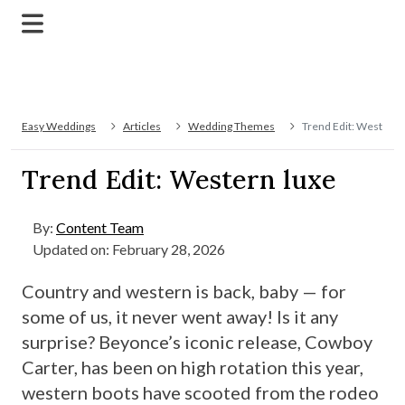
Easy Weddings
Articles
Wedding Themes
Trend Edit: Western 
Trend Edit: Western luxe
By:
Content Team
Updated on: February 28, 2026
Country and western is back, baby — for
some of us, it never went away! Is it any
surprise? Beyonce’s iconic release, Cowboy
Carter, has been on high rotation this year,
western boots have scooted from the rodeo