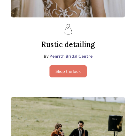
Rustic detailing
By
Penrith Bridal Centre
Shop the look