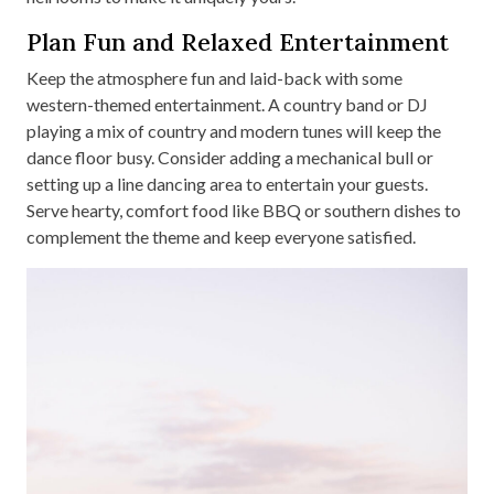
Plan Fun and Relaxed Entertainment
Keep the atmosphere fun and laid-back with some
western-themed entertainment. A country band or DJ
playing a mix of country and modern tunes will keep the
dance floor busy. Consider adding a mechanical bull or
setting up a line dancing area to entertain your guests.
Serve hearty, comfort food like BBQ or southern dishes to
complement the theme and keep everyone satisfied.