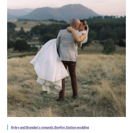
Ryley and Brandan’s romantic Bonfire Station wedding