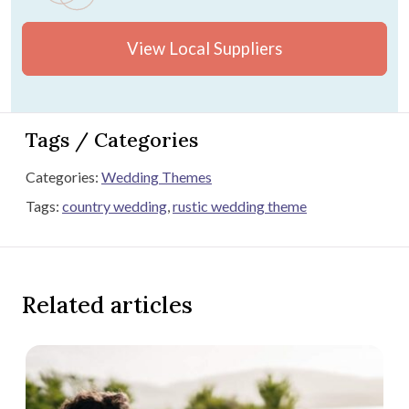
View Local Suppliers
Tags / Categories
Categories:
Wedding Themes
Tags:
country wedding
,
rustic wedding theme
Related articles