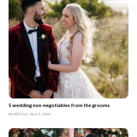
5 wedding non-negotiables from the grooms
By Adi Cruz · June 5, 2026