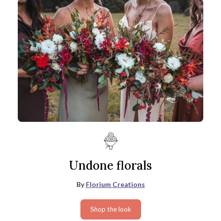
Undone florals
By
Florium Creations
Shop the look