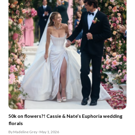
50k on flowers?! Cassie & Nate’s Euphoria wedding
florals
By Madeline Grey · May 1, 2026