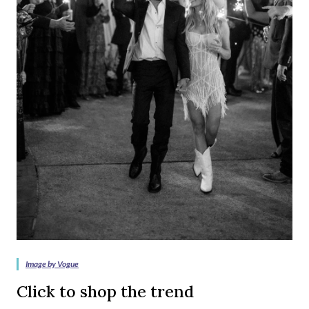
Image by Vogue
Click to shop the trend