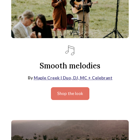
Smooth melodies
By
Maple Creek | Duo, DJ, MC + Celebrant
Shop the look