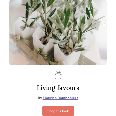
Living favours
By
Flourish Bomboniere
Shop the look