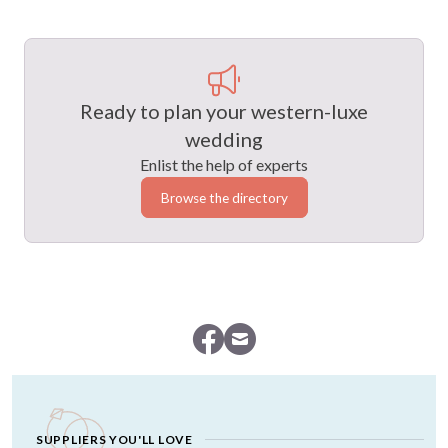
Ready to plan your western-luxe
wedding
Enlist the help of experts
Browse the directory
SUPPLIERS YOU'LL LOVE