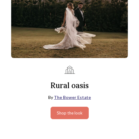
Rural oasis
By
The Bower Estate
Shop the look