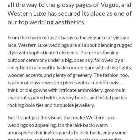
all the way to the glossy pages of Vogue, and
Western Luxe has secured its place as one of
our top wedding aesthetics.
From the charm of rustic barns to the elegance of vintage
lace, Western Luxe weddings are all about blending rugged
style with sophisticated elements. Picture a stunning
outdoor ceremony under a big, open sky, followed by a
reception in a beautifully decorated barn with string lights,
wooden accents, and plenty of greenery. The fashion, too,
is a mix of classic western pieces with a modern twist—
think bridal gowns with intricate embroidery, grooms in
sharp suits paired with cowboy boots, and bridal parties
rocking bolo ties and turquoise jewellery.
But it’s not just the visuals that make Western Luxe
weddings so appealing. It’s the laid-back, warm
atmosphere that invites guests to kick back, enjoy some
good music, and celebrate love in a relaxed, yet stylish