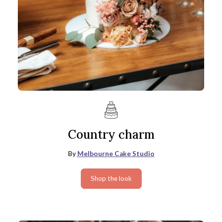
Country charm
By
Melbourne Cake Studio
Shop the look