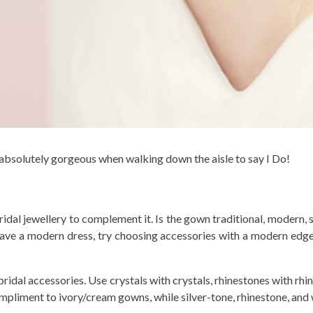
 absolutely gorgeous when walking down the aisle to say I Do!
ridal jewellery to complement it. Is the gown traditional, modern,
u have a modern dress, try choosing accessories with a modern edg
ridal accessories. Use crystals with crystals, rhinestones with rhi
mpliment to ivory/cream gowns, while silver-tone, rhinestone, and 