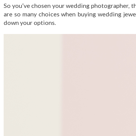
So you’ve chosen your wedding photographer, th
are so many choices when buying wedding jewell
down your options.