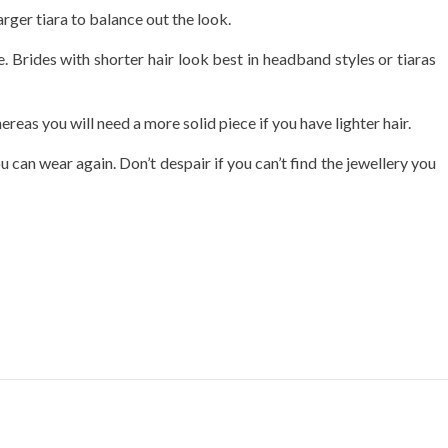
rger tiara to balance out the look.
ace. Brides with shorter hair look best in headband styles or tiaras
eas you will need a more solid piece if you have lighter hair.
 can wear again. Don’t despair if you can’t find the jewellery you