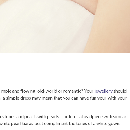
 simple and flowing, old-world or romantic? Your
jewellery
should
e, a simple dress may mean that you can have fun your with your
nestones and pearls with pearls. Look for a headpiece with similar
white pearl tiaras best compliment the tones of a white gown.