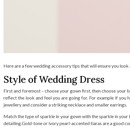
Here are a few wedding accessory tips that will ensure you look
Style of Wedding Dress
First and foremost – choose your gown first, then choose your b
reflect the look and feel you are going for. For example if yo
jewellery and consider a striking necklace and smaller earrings.
Match the type of sparkle in your gown with the sparkle in your b
detailing.Gold-tone or ivory pearl-accented tiaras are a good co