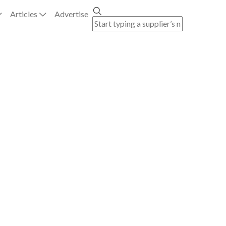
Articles
Advertise