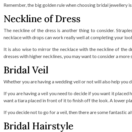
Remember, the big golden rule when choosing bridal jewellery is no
Neckline of Dress
The neckline of the dress is another thing to consider. Strap
necklace with drops can work really well at completing your look 
It is also wise to mirror the necklace with the neckline of th
dresses with higher necklines, you may want to consider a more s
Bridal Veil
Whether you are having a wedding veil or not will also help you 
If you are having a veil you need to decide if you want it placed
want a tiara placed in front of it to finish off the look. A lower
If you decide not to go for a veil, then there are some fantastic a
Bridal Hairstyle