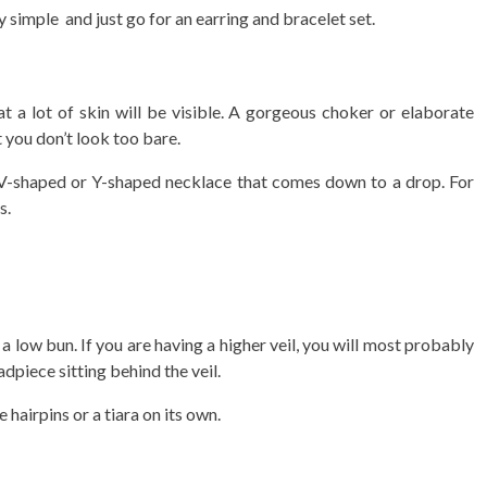
y simple and just go for an earring and bracelet set.
 a lot of skin will be visible. A gorgeous choker or elaborate
 you don’t look too bare.
 a V-shaped or Y-shaped necklace that comes down to a drop. For
s.
a low bun. If you are having a higher veil, you will most probably
adpiece sitting behind the veil.
 hairpins or a tiara on its own.