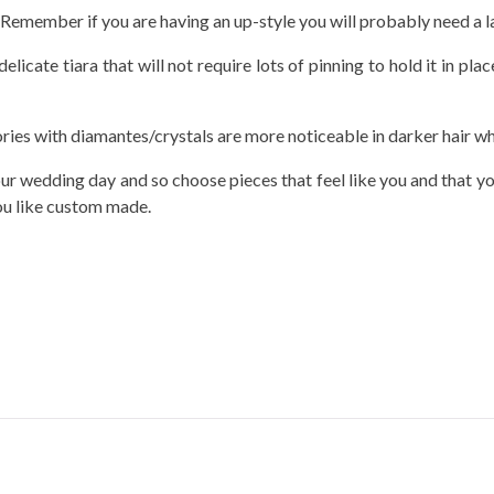
. Remember if you are having an up-style you will probably need a la
elicate tiara that will not require lots of pinning to hold it in pl
ries with diamantes/crystals are more noticeable in darker hair wher
r wedding day and so choose pieces that feel like you and that you
you like custom made.