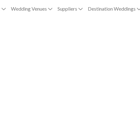
g
Wedding Venues
Suppliers
Destination Weddings