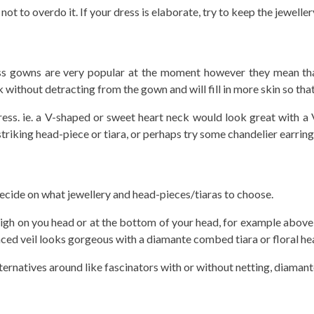
t to overdo it. If your dress is elaborate, try to keep the jeweller
less gowns are very popular at the moment however they mean that
without detracting from the gown and will fill in more skin so that
e dress. ie. a V-shaped or sweet heart neck would look great with
triking head-piece or tiara, or perhaps try some chandelier earring
decide on what jewellery and head-pieces/tiaras to choose.
 high on you head or at the bottom of your head, for example above 
 placed veil looks gorgeous with a diamante combed tiara or floral he
lternatives around like fascinators with or without netting, diamante