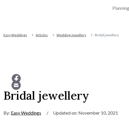
Plannin
Easy Weddings
Articles
Wedding Jewellery
Bridal jewellery
Bridal jewellery
By:
Easy Weddings
/
Updated on: November 10, 2021