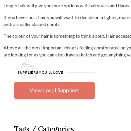
Longer hair will give you more options with hairstyles and tiaras
If you have short hair you will want to decide on a lighter, more d
with a smaller shaped comb.
The colour of your hair is something to think about. Hair accesso
Above all, the most important thing is feeling comfortable on you
are looking for as you can also draw a sketch and get anything 
SUPPLIERS YOU'LL LOVE
View Local Suppliers
Tags / Categories