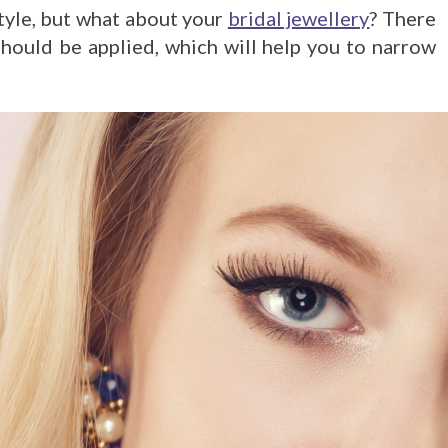
tyle, but what about your
bridal jewellery
? There
hould be applied, which will help you to narrow