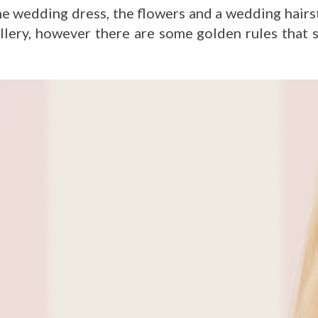
e wedding dress, the flowers and a wedding hairs
ery, however there are some golden rules that s