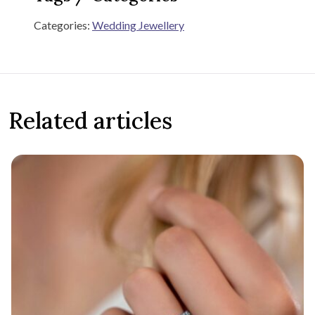
Categories:
Wedding Jewellery
Related articles