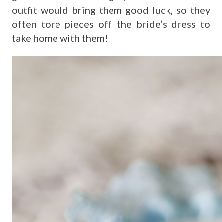
outfit would bring them good luck, so they
often tore pieces off the bride’s dress to
take home with them!