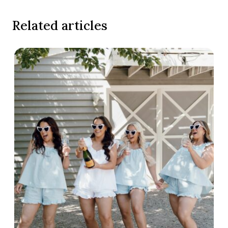
Related articles