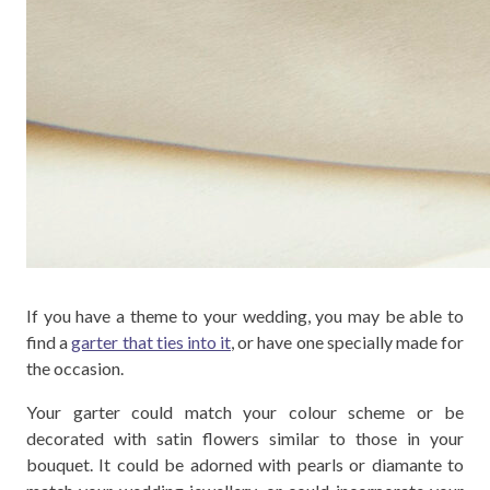
If you have a theme to your wedding, you may be able to
find a
garter that ties into it
, or have one specially made for
the occasion.
Your garter could match your colour scheme or be
decorated with satin flowers similar to those in your
bouquet. It could be adorned with pearls or diamante to