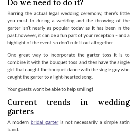
Do we need to do it?
Barring the actual legal wedding ceremony, there’s little
you must to during a wedding and the throwing of the
garter isn’t nearly as popular today as it has been in the
past, however, it can be a fun part of your reception – and a
highlight of the event, so don’t rule it out altogether.
One great way to incorporate the garter toss it is to
combine it with the bouquet toss, and then have the single
girl that caught the bouquet dance with the single guy who
caught the garter to a light-hearted song.
Your guests won’t be able to help smiling!
Current trends in wedding
garters
A modern
bridal garter
is not necessarily a simple satin
band.