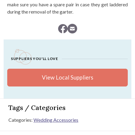
make sure you have a spare pair in case they get laddered
during the removal of the garter.
SUPPLIERS YOU'LL LOVE
View Local Suppliers
Tags / Categories
Categories:
Wedding Accessories