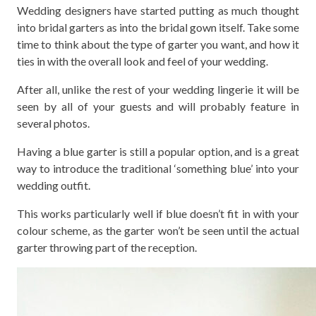
Wedding designers have started putting as much thought
into bridal garters as into the bridal gown itself. Take some
time to think about the type of garter you want, and how it
ties in with the overall look and feel of your wedding.
After all, unlike the rest of your wedding lingerie it will be
seen by all of your guests and will probably feature in
several photos.
Having a blue garter is still a popular option, and is a great
way to introduce the traditional ‘something blue’ into your
wedding outfit.
This works particularly well if blue doesn’t fit in with your
colour scheme, as the garter won’t be seen until the actual
garter throwing part of the reception.