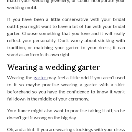
match your wedding jewellery, or could incorporate your
wedding motif.
If you have been a little conservative with your bridal
outfit you might want to have a bit of fun with your bridal
garter. Choose something that you love and it will really
reflect your personality. Don’t worry about sticking with
tradition, or matching your garter to your dress; it can
stand as an item in its own right.
Wearing a wedding garter
Wearing the
garter
may feel a little odd if you aren’t used
to it so maybe practise wearing a garter with a skirt
beforehand so you have the confidence to know it won’t
fall down in the middle of your ceremony.
Your fiance might also want to practise taking it off, so he
doesn’t get it wrong on the big day.
Oh, and a hint: If you are wearing stockings with your dress