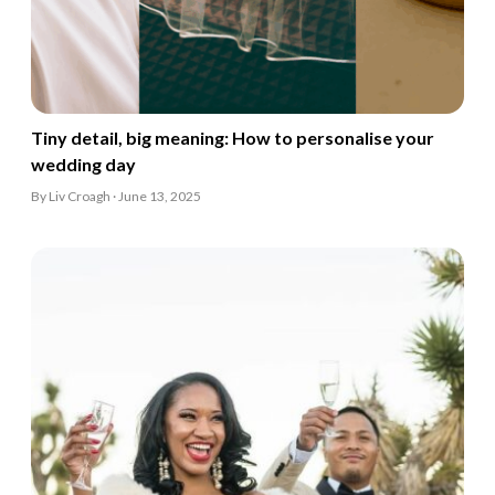
Tiny detail, big meaning: How to personalise your
wedding day
By Liv Croagh · June 13, 2025