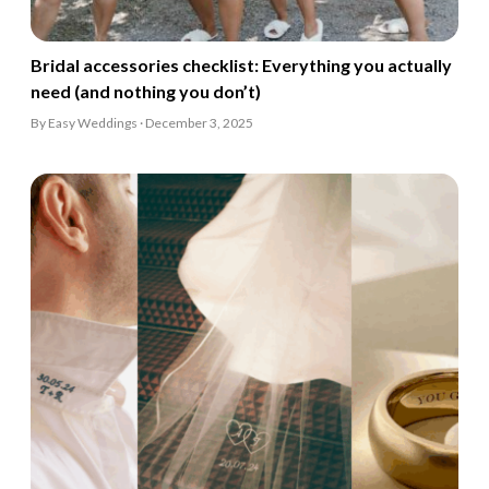
Bridal accessories checklist: Everything you actually
need (and nothing you don’t)
By Easy Weddings · December 3, 2025