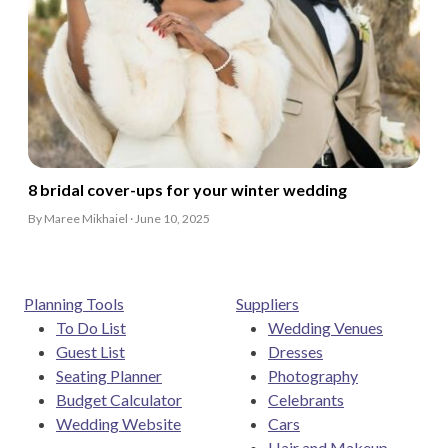
8 bridal cover-ups for your winter wedding
By Maree Mikhaiel · June 10, 2025
Planning Tools
Suppliers
To Do List
Wedding Venues
Guest List
Dresses
Seating Planner
Photography
Budget Calculator
Celebrants
Wedding Website
Cars
Hair and Makeup