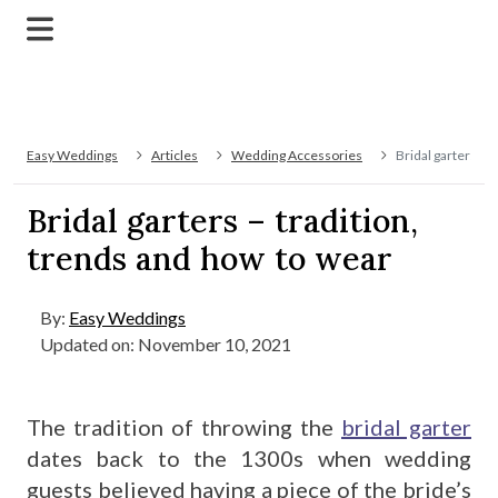
Easy Weddings
Articles
Wedding Accessories
Bridal garters – 
Bridal garters – tradition,
trends and how to wear
By:
Easy Weddings
Updated on: November 10, 2021
The tradition of throwing the
bridal garter
dates back to the 1300s when wedding
guests believed having a piece of the bride’s