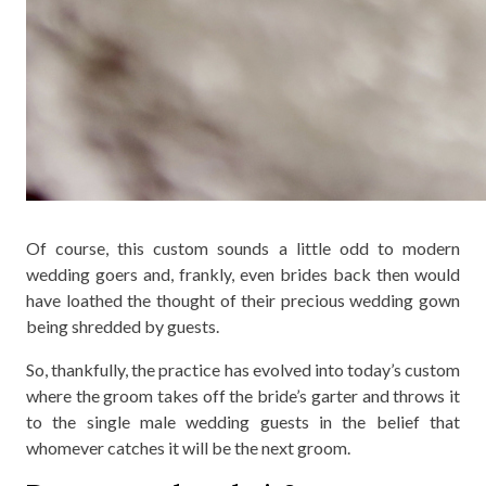
Of course, this custom sounds a little odd to modern
wedding goers and, frankly, even brides back then would
have loathed the thought of their precious wedding gown
being shredded by guests.
So, thankfully, the practice has evolved into today’s custom
where the groom takes off the bride’s garter and throws it
to the single male wedding guests in the belief that
whomever catches it will be the next groom.