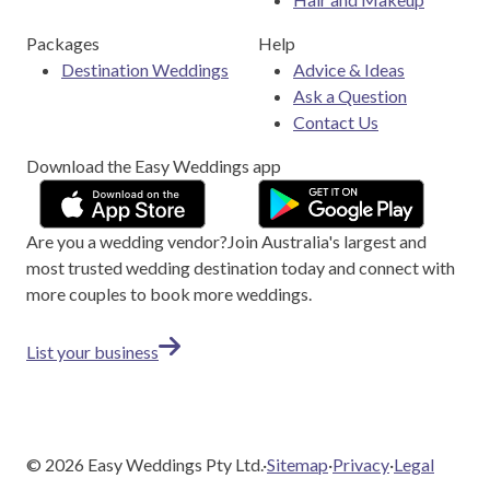
Packages
Help
Destination Weddings
Advice & Ideas
Ask a Question
Contact Us
Download the Easy Weddings app
Are you a wedding vendor?
Join
Australia
's largest and
most trusted wedding destination today and connect with
more couples to book more weddings.
List your business
©
2026
Easy Weddings Pty Ltd.
·
Sitemap
·
Privacy
·
Legal