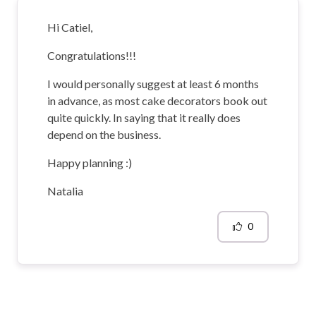
Hi Catiel,
Congratulations!!!
I would personally suggest at least 6 months
in advance, as most cake decorators book out
quite quickly. In saying that it really does
depend on the business.
Happy planning :)
Natalia
0