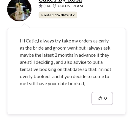
(14)
·
COLDSTREAM
Posted: 15/04/2017
Hi Catie,I always try take my orders as early
as the bride and groom want,but i always ask
maybe the latest 2 months in advance if they
are still deciding , and also advise to put a
tentative booking on that date so that i'm not
overly booked , and if you decide to come to
me i still have your date booked,
0