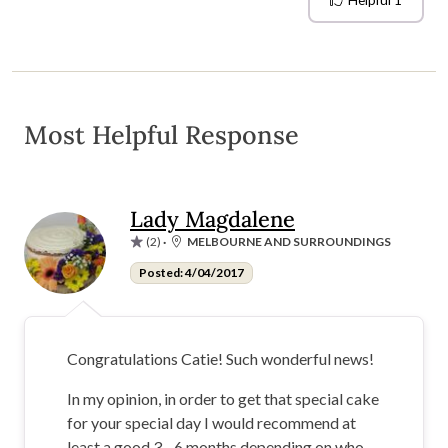
Helpful
1
Most Helpful Response
Lady Magdalene
(2)
·
MELBOURNE AND SURROUNDINGS
Posted: 4/04/2017
Congratulations Catie! Such wonderful news!
In my opinion, in order to get that special cake
for your special day I would recommend at
least a good 3 - 6 months depending on who