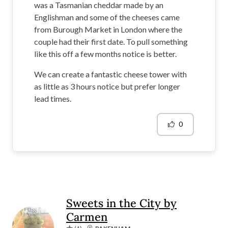
was a Tasmanian cheddar made by an
Englishman and some of the cheeses came
from Burough Market in London where the
couple had their first date. To pull something
like this off a few months notice is better.
We can create a fantastic cheese tower with
as little as 3 hours notice but prefer longer
lead times.
0
Sweets in the City by
Carmen