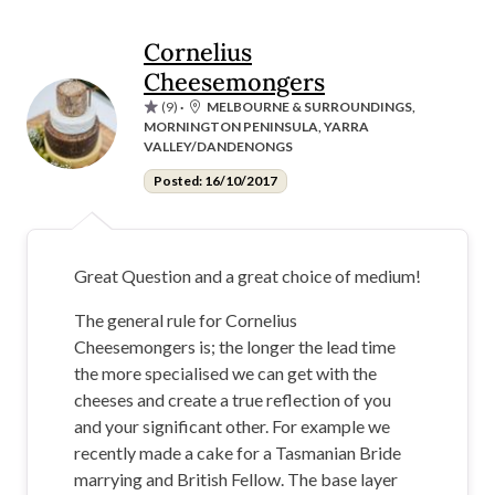
Cornelius
Cheesemongers
(9)
·
MELBOURNE & SURROUNDINGS,
MORNINGTON PENINSULA, YARRA
VALLEY/DANDENONGS
Posted: 16/10/2017
Great Question and a great choice of medium!
The general rule for Cornelius
Cheesemongers is; the longer the lead time
the more specialised we can get with the
cheeses and create a true reflection of you
and your significant other. For example we
recently made a cake for a Tasmanian Bride
marrying and British Fellow. The base layer