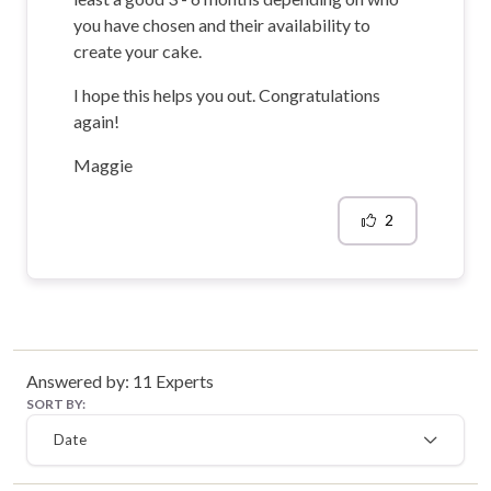
you have chosen and their availability to
create your cake.
I hope this helps you out. Congratulations
again!
Maggie
2
Answered by:
11
Experts
SORT BY:
Date