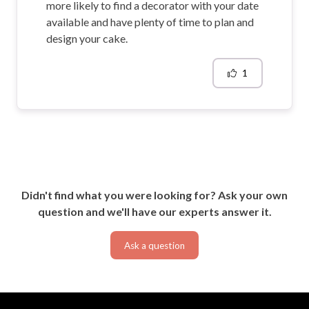
more likely to find a decorator with your date
available and have plenty of time to plan and
design your cake.
1
Didn't find what you were looking for? Ask your own
question and we'll have our experts answer it.
Ask a question