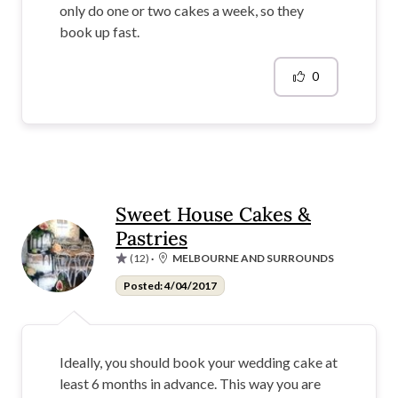
only do one or two cakes a week, so they
book up fast.
0
Sweet House Cakes &
Pastries
(12)
·
MELBOURNE AND SURROUNDS
Posted: 4/04/2017
Ideally, you should book your wedding cake at
least 6 months in advance. This way you are