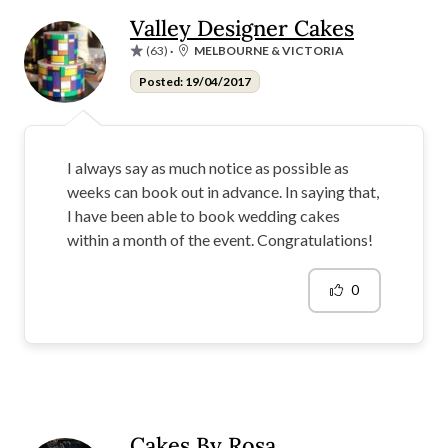
Valley Designer Cakes
(63)
·
MELBOURNE & VICTORIA
Posted: 19/04/2017
I always say as much notice as possible as
weeks can book out in advance. In saying that,
I have been able to book wedding cakes
within a month of the event. Congratulations!
0
Cakes By Rosa