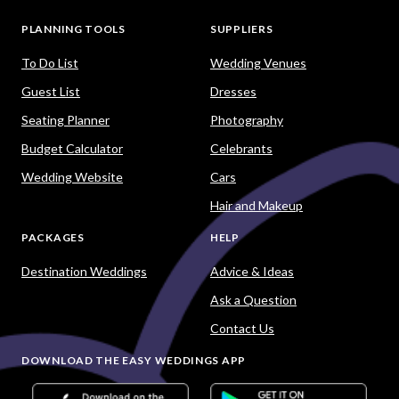
PLANNING TOOLS
SUPPLIERS
To Do List
Wedding Venues
Guest List
Dresses
Seating Planner
Photography
Budget Calculator
Celebrants
Wedding Website
Cars
Hair and Makeup
PACKAGES
HELP
Destination Weddings
Advice & Ideas
Ask a Question
Contact Us
DOWNLOAD THE EASY WEDDINGS APP