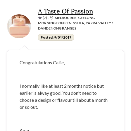
A Taste Of Passion
(7)
·
MELBOURNE, GEELONG,
MORNINGTON PENINSULA, YARRA VALLEY /
DANDENONG RANGES
Posted: 9/04/2017
Congratulations Catie,
I normally like at least 2 months notice but
earlier is alway good. You don't need to
choose a design or flavour till about a month
or so out.
Amy