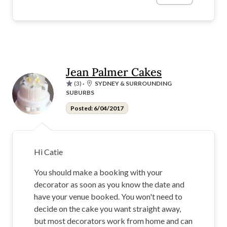
Jean Palmer Cakes
(3)
·
SYDNEY & SURROUNDING
SUBURBS
Posted: 6/04/2017
Hi Catie
You should make a booking with your
decorator as soon as you know the date and
have your venue booked. You won't need to
decide on the cake you want straight away,
but most decorators work from home and can