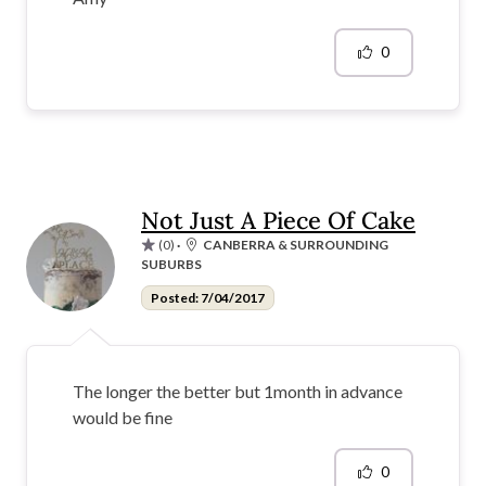
0
Not Just A Piece Of Cake
(0)
·
CANBERRA & SURROUNDING
SUBURBS
Posted: 7/04/2017
The longer the better but 1month in advance
would be fine
0