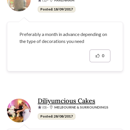
(1)
·
PAKENHAM
Posted: 18/09/2017
Preferably a month in advance depending on
the type of decorations you need
0
Diliyumcious Cakes
(0)
·
MELBOURNE & SURROUNDINGS
Posted: 28/08/2017