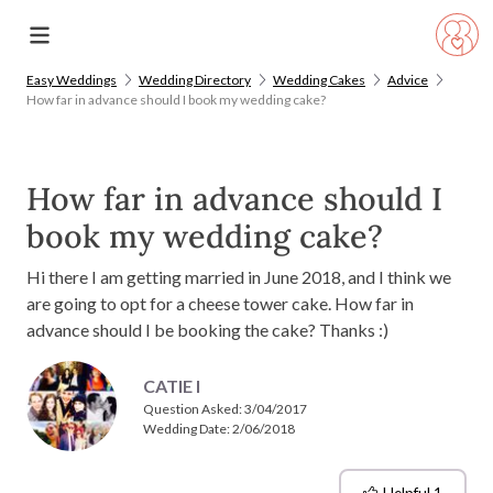
Easy Weddings
Wedding Directory
Wedding Cakes
Advice
How far in advance should I book my wedding cake?
How far in advance should I
book my wedding cake?
Hi there I am getting married in June 2018, and I think we
are going to opt for a cheese tower cake. How far in
advance should I be booking the cake? Thanks :)
CATIE I
Question Asked:
3/04/2017
Wedding Date: 2/06/2018