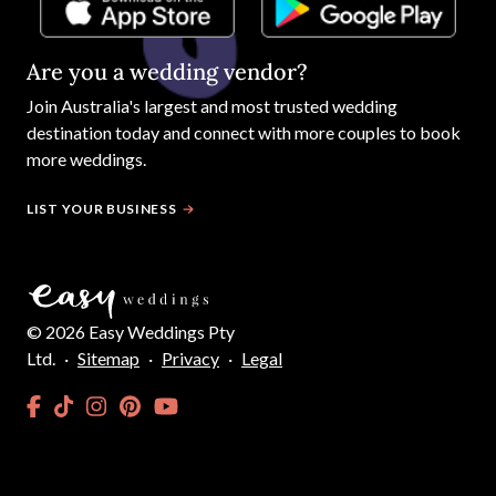
Are you a wedding vendor?
Join
Australia
's largest and most trusted wedding
destination today and connect with more couples to book
more weddings.
LIST YOUR BUSINESS
©
2026
Easy Weddings Pty
Ltd.
·
Sitemap
·
Privacy
·
Legal