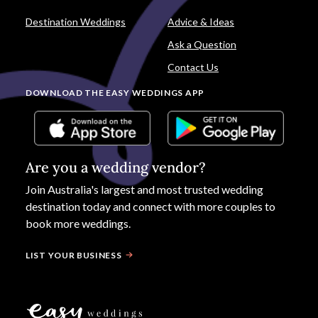
Destination Weddings
Advice & Ideas
Ask a Question
Contact Us
DOWNLOAD THE EASY WEDDINGS APP
Are you a wedding vendor?
Join
Australia
's largest and most trusted wedding
destination today and connect with more couples to
book more weddings.
LIST YOUR BUSINESS