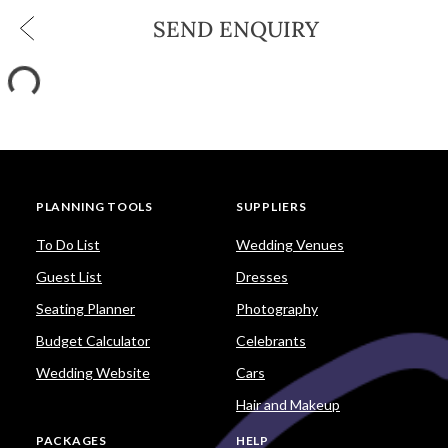
SEND ENQUIRY
PLANNING TOOLS
SUPPLIERS
To Do List
Wedding Venues
Guest List
Dresses
Seating Planner
Photography
Budget Calculator
Celebrants
Wedding Website
Cars
Hair and Makeup
PACKAGES
HELP