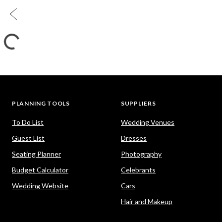
PLANNING TOOLS
SUPPLIERS
To Do List
Wedding Venues
Guest List
Dresses
Seating Planner
Photography
Budget Calculator
Celebrants
Wedding Website
Cars
Hair and Makeup