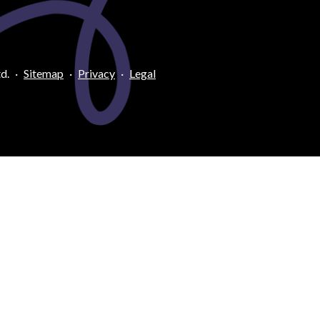
d.
·
Sitemap
·
Privacy
·
Legal