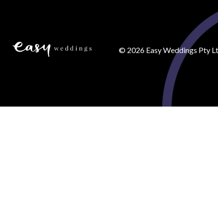
©
2026
Easy Weddings Pty Lt