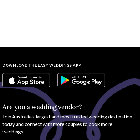
DOWNLOAD THE EASY WEDDINGS APP
Are you a wedding vendor?
Join
Australia
's largest and most trusted wedding destination
today and connect with more couples to book more
weddings.