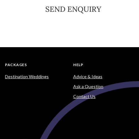
SEND ENQUIRY
PACKAGES
HELP
Destination Weddings
Advice & Ideas
Ask a Question
Contact Us