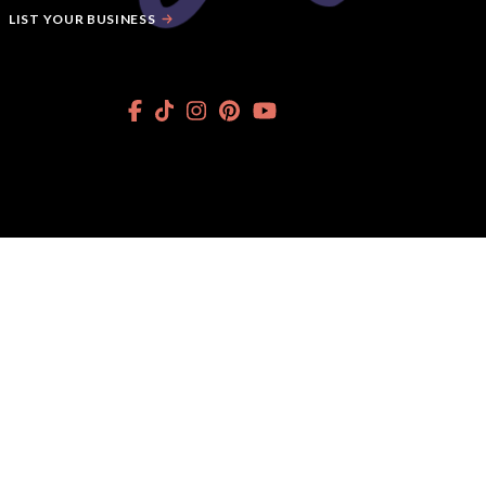
LIST YOUR BUSINESS