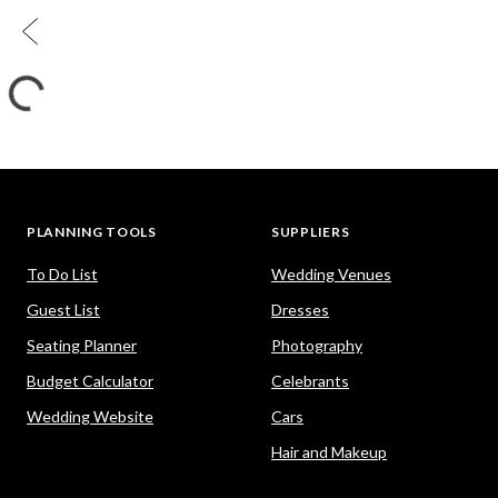
PLANNING TOOLS
SUPPLIERS
To Do List
Wedding Venues
Guest List
Dresses
Seating Planner
Photography
Budget Calculator
Celebrants
Wedding Website
Cars
Hair and Makeup