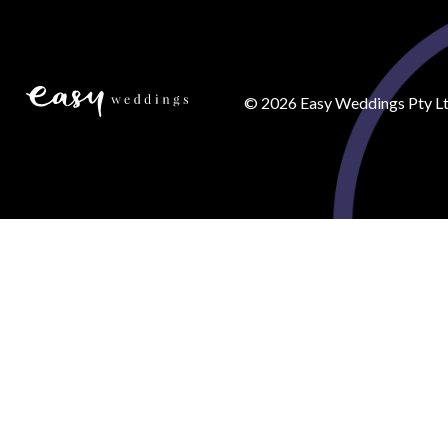
©
2026
Easy Weddings Pty Lt