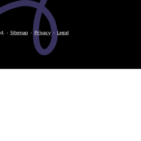
d.
·
Sitemap
·
Privacy
·
Legal