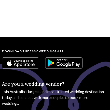
DOWNLOAD THE EASY WEDDINGS APP
Are you a wedding vendor?
Join
Australia
's largest and most trusted wedding destination
today and connect with more couples to book more
weddings.