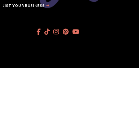
LIST YOUR BUSINESS