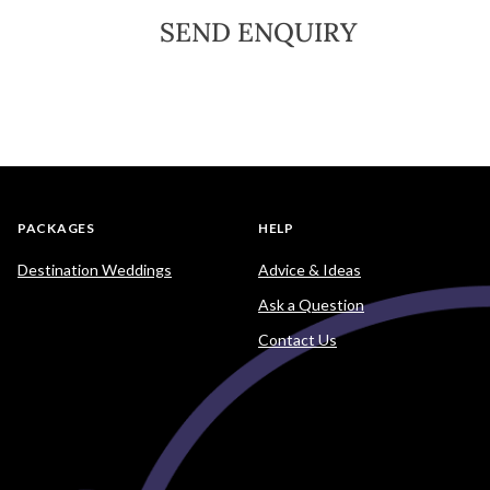
SEND ENQUIRY
PACKAGES
HELP
Destination Weddings
Advice & Ideas
Ask a Question
Contact Us