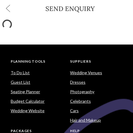
SEND ENQUIRY
PLANNING TOOLS
SUPPLIERS
To Do List
Wedding Venues
Guest List
Dresses
Seating Planner
Photography
Budget Calculator
Celebrants
Wedding Website
Cars
Hair and Makeup
PACKAGES
HELP