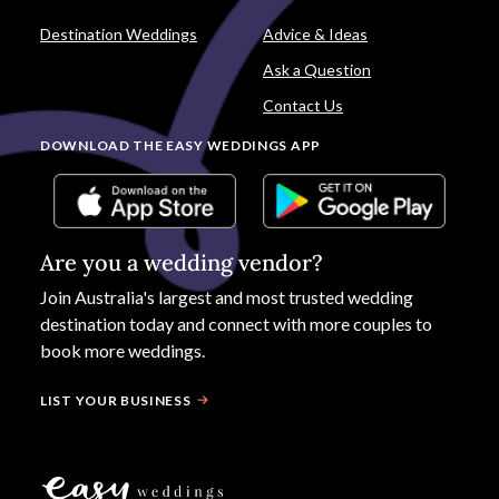
Destination Weddings
Advice & Ideas
Ask a Question
Contact Us
DOWNLOAD THE EASY WEDDINGS APP
Are you a wedding vendor?
Join
Australia
's largest and most trusted wedding
destination today and connect with more couples to
book more weddings.
LIST YOUR BUSINESS