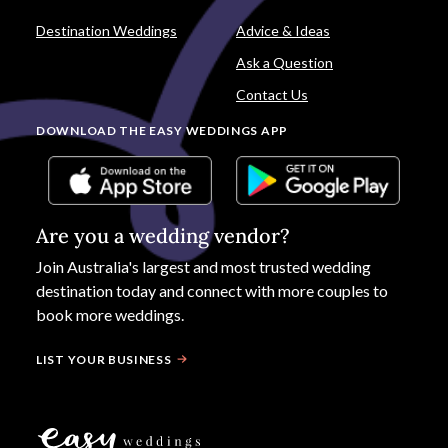
Destination Weddings
Advice & Ideas
Ask a Question
Contact Us
DOWNLOAD THE EASY WEDDINGS APP
Are you a wedding vendor?
Join
Australia
's largest and most trusted wedding
destination today and connect with more couples to
book more weddings.
LIST YOUR BUSINESS