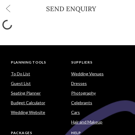
SEND ENQUIRY
PLANNING TOOLS
SUPPLIERS
To Do List
Wedding Venues
Guest List
Dresses
Seating Planner
Photography
Budget Calculator
Celebrants
Wedding Website
Cars
Hair and Makeup
PACKAGES
HELP