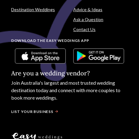
Destination Weddings
Advice & Ideas
Ask a Question
Contact Us
DOWNLOAD THE EASY WEDDINGS APP
Are you a wedding vendor?
Join
Australia
's largest and most trusted wedding
destination today and connect with more couples to
book more weddings.
LIST YOUR BUSINESS