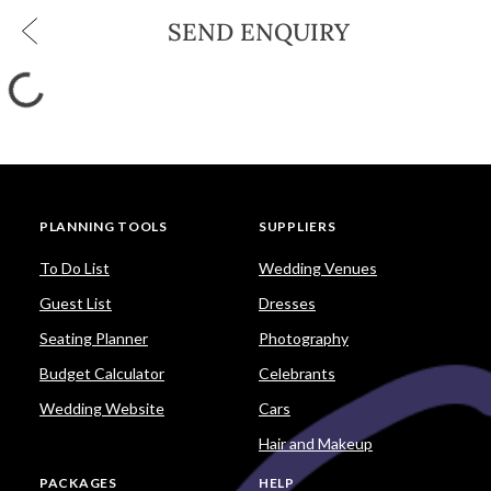
SEND ENQUIRY
PLANNING TOOLS
SUPPLIERS
To Do List
Wedding Venues
Guest List
Dresses
Seating Planner
Photography
Budget Calculator
Celebrants
Wedding Website
Cars
Hair and Makeup
PACKAGES
HELP