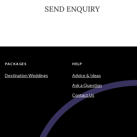
SEND ENQUIRY
PACKAGES
HELP
Destination Weddings
Advice & Ideas
Ask a Question
Contact Us