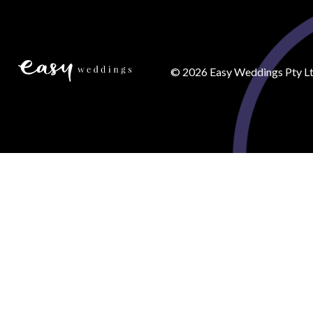
©
2026
Easy Weddings Pty Lt