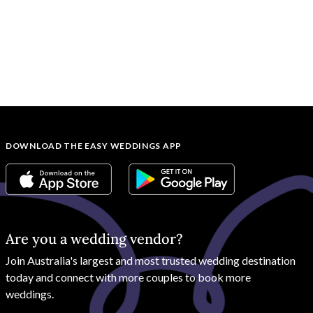
DOWNLOAD THE EASY WEDDINGS APP
Are you a wedding vendor?
Join
Australia
's largest and most trusted wedding destination
today and connect with more couples to book more
weddings.