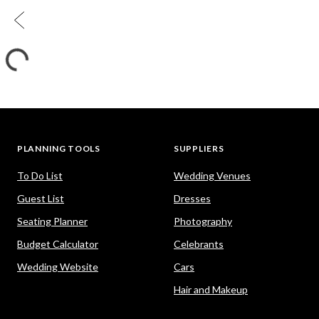
PLANNING TOOLS
SUPPLIERS
To Do List
Wedding Venues
Guest List
Dresses
Seating Planner
Photography
Budget Calculator
Celebrants
Wedding Website
Cars
Hair and Makeup