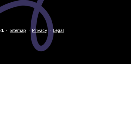
d.
·
Sitemap
·
Privacy
·
Legal