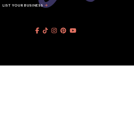
LIST YOUR BUSINESS