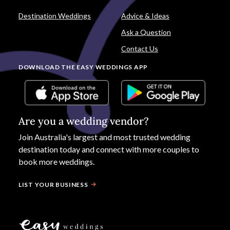
Destination Weddings
Advice & Ideas
Ask a Question
Contact Us
DOWNLOAD THE EASY WEDDINGS APP
Are you a wedding vendor?
Join
Australia
's largest and most trusted wedding
destination today and connect with more couples to
book more weddings.
LIST YOUR BUSINESS