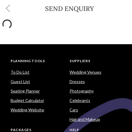
SEND ENQUIRY
PLANNING TOOLS
SUPPLIERS
To Do List
Wedding Venues
Guest List
Dresses
Seating Planner
Photography
Budget Calculator
Celebrants
Wedding Website
Cars
Hair and Makeup
PACKAGES
HELP