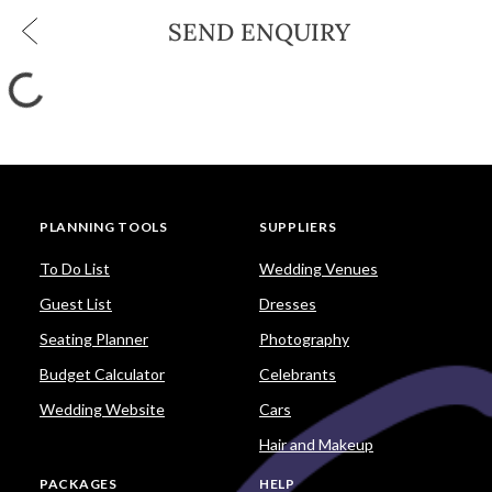
SEND ENQUIRY
PLANNING TOOLS
SUPPLIERS
To Do List
Wedding Venues
Guest List
Dresses
Seating Planner
Photography
Budget Calculator
Celebrants
Wedding Website
Cars
Hair and Makeup
PACKAGES
HELP