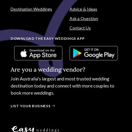
Destination Weddings
Advice & Ideas
Ask a Question
Contact Us
DOWNLOAD THE EASY WEDDINGS APP
Are you a wedding vendor?
Join
Australia
's largest and most trusted wedding
destination today and connect with more couples to
book more weddings.
LIST YOUR BUSINESS