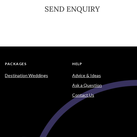
SEND ENQUIRY
PACKAGES
HELP
Destination Weddings
Advice & Ideas
Ask a Question
Contact Us