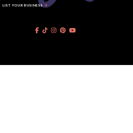
LIST YOUR BUSINESS