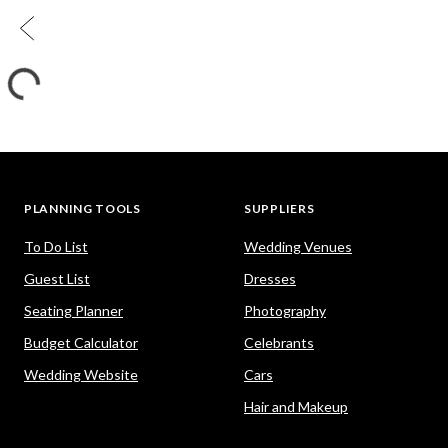
PLANNING TOOLS
SUPPLIERS
To Do List
Wedding Venues
Guest List
Dresses
Seating Planner
Photography
Budget Calculator
Celebrants
Wedding Website
Cars
Hair and Makeup