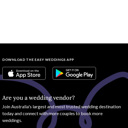
DOWNLOAD THE EASY WEDDINGS APP
Are you a wedding vendor?
Join
Australia
's largest and most trusted wedding destination
today and connect with more couples to book more
weddings.