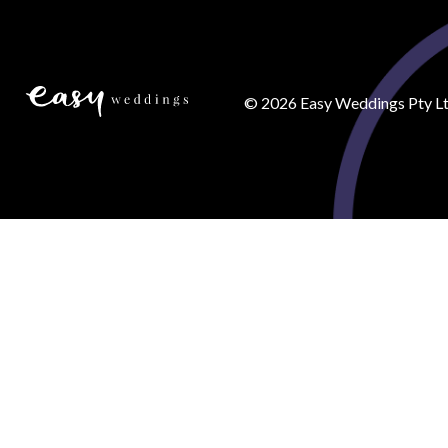
©
2026
Easy Weddings Pty Lt