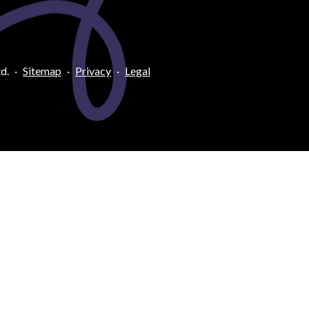
d.
·
Sitemap
·
Privacy
·
Legal