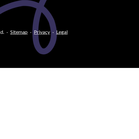
d.
·
Sitemap
·
Privacy
·
Legal