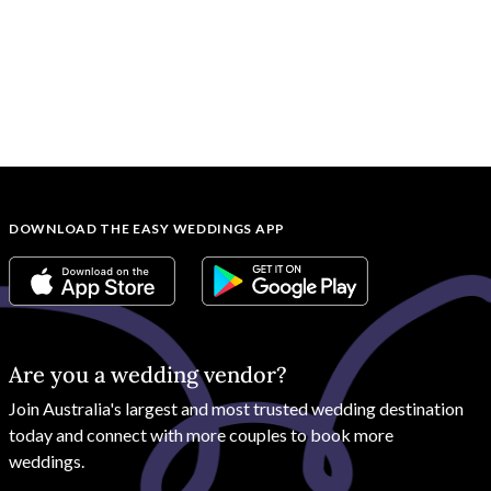
DOWNLOAD THE EASY WEDDINGS APP
Are you a wedding vendor?
Join
Australia
's largest and most trusted wedding destination
today and connect with more couples to book more
weddings.