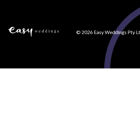
©
2026
Easy Weddings Pty Lt