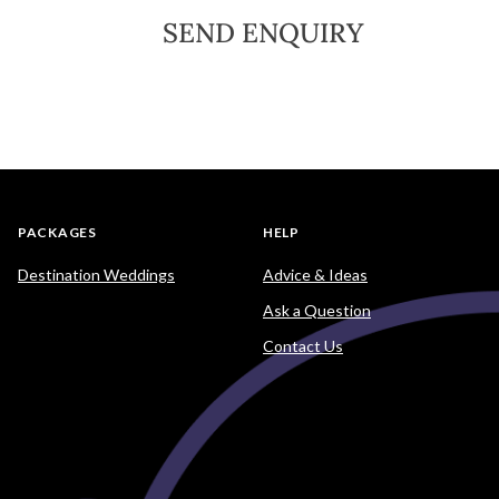
SEND ENQUIRY
PACKAGES
HELP
Destination Weddings
Advice & Ideas
Ask a Question
Contact Us