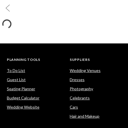
PLANNING TOOLS
SUPPLIERS
To Do List
Wedding Venues
Guest List
Dresses
Seating Planner
Photography
Budget Calculator
Celebrants
Wedding Website
Cars
Hair and Makeup