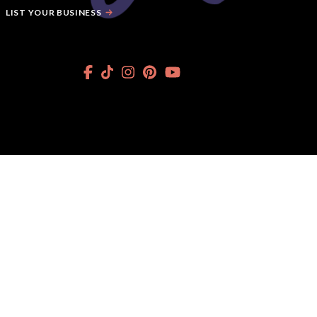
LIST YOUR BUSINESS