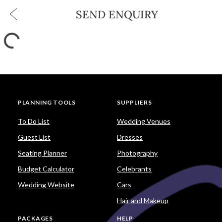
SEND ENQUIRY
PLANNING TOOLS
SUPPLIERS
To Do List
Wedding Venues
Guest List
Dresses
Seating Planner
Photography
Budget Calculator
Celebrants
Wedding Website
Cars
Hair and Makeup
PACKAGES
HELP