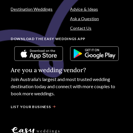
Destination Weddings
Advice & Ideas
Ask a Question
Contact Us
DOWNLOAD THE EASY WEDDINGS APP
Are you a wedding vendor?
Join
Australia
's largest and most trusted wedding
destination today and connect with more couples to
book more weddings.
LIST YOUR BUSINESS