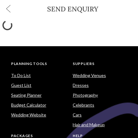
SEND ENQUIRY
PLANNING TOOLS
SUPPLIERS
To Do List
Wedding Venues
Guest List
Dresses
Seating Planner
Photography
Budget Calculator
Celebrants
Wedding Website
Cars
Hair and Makeup
PACKAGES
HELP