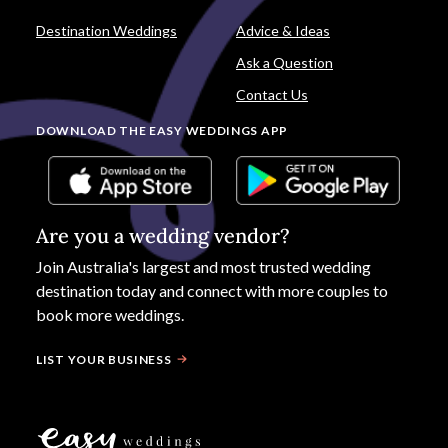
Destination Weddings
Advice & Ideas
Ask a Question
Contact Us
DOWNLOAD THE EASY WEDDINGS APP
Are you a wedding vendor?
Join
Australia
's largest and most trusted wedding
destination today and connect with more couples to
book more weddings.
LIST YOUR BUSINESS