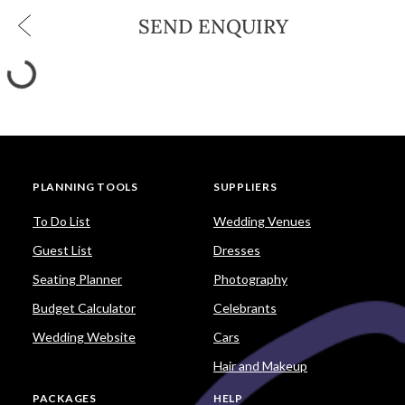
SEND ENQUIRY
PLANNING TOOLS
SUPPLIERS
To Do List
Wedding Venues
Guest List
Dresses
Seating Planner
Photography
Budget Calculator
Celebrants
Wedding Website
Cars
Hair and Makeup
PACKAGES
HELP