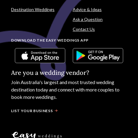
Destination Weddings
Advice & Ideas
Ask a Question
Contact Us
DOWNLOAD THE EASY WEDDINGS APP
Are you a wedding vendor?
Join
Australia
's largest and most trusted wedding
destination today and connect with more couples to
book more weddings.
LIST YOUR BUSINESS