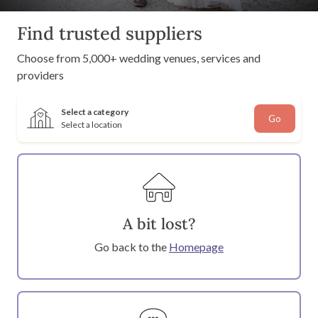
Find trusted suppliers
Choose from 5,000+ wedding venues, services and
providers
Select a category
Go
Select a location
A bit lost?
Go back to the
Homepage