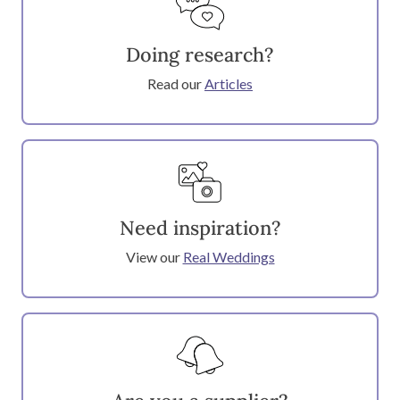
Doing research?
Read our
Articles
Need inspiration?
View our
Real Weddings