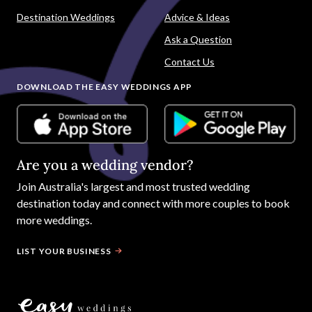
Destination Weddings
Advice & Ideas
Ask a Question
Contact Us
DOWNLOAD THE EASY WEDDINGS APP
Are you a wedding vendor?
Join
Australia
's largest and most trusted wedding
destination today and connect with more couples to book
more weddings.
LIST YOUR BUSINESS