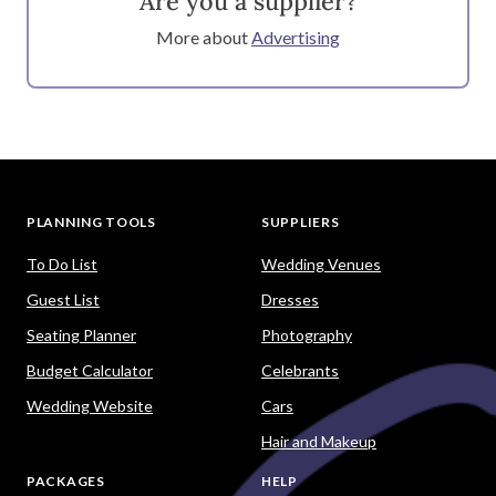
Are you a supplier?
More about
Advertising
PLANNING TOOLS
SUPPLIERS
To Do List
Wedding Venues
Guest List
Dresses
Seating Planner
Photography
Budget Calculator
Celebrants
Wedding Website
Cars
Hair and Makeup
PACKAGES
HELP