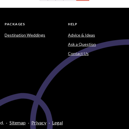
PACKAGES
HELP
Destination Weddings
Advice & Ideas
Ask a Question
Contact Us
d.
·
Sitemap
·
Privacy
·
Legal