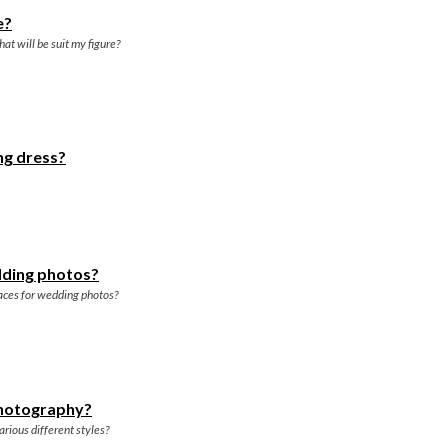
e?
at will be suit my figure?
ng dress?
dding photos?
aces for wedding photos?
photography?
rious different styles?