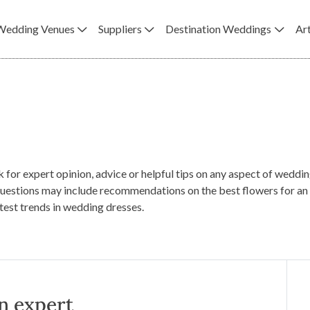
Wedding Venues
Suppliers
Destination Weddings
Art
k for expert opinion, advice or helpful tips on any aspect of wedd
uestions may include recommendations on the best flowers for an 
atest trends in wedding dresses.
n expert