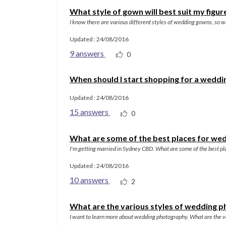
What style of gown will best suit my figur
I know there are various different styles of wedding gowns, so wh
Updated : 24/08/2016
9 answers
0
When should I start shopping for a weddi
Updated : 24/08/2016
15 answers
0
What are some of the best places for we
I'm getting married in Sydney CBD. What are some of the best pl
Updated : 24/08/2016
10 answers
2
What are the various styles of wedding 
I want to learn more about wedding photography. What are the va