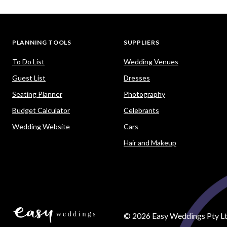
PLANNING TOOLS
SUPPLIERS
To Do List
Wedding Venues
Guest List
Dresses
Seating Planner
Photography
Budget Calculator
Celebrants
Wedding Website
Cars
Hair and Makeup
©
2026
Easy Weddings Pty Lt