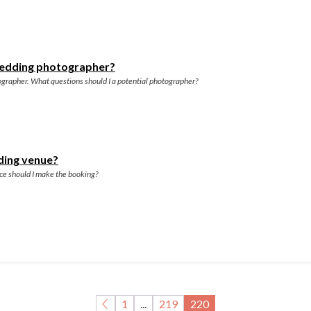
 wedding photographer?
grapher. What questions should I a potential photographer?
ding venue?
nce should I make the booking?
1
...
219
220