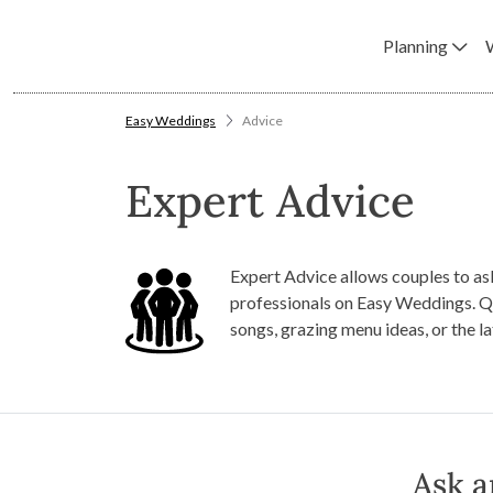
Planning
Easy Weddings
Advice
Expert Advice
Expert Advice allows couples to as
professionals on Easy Weddings. Q
songs, grazing menu ideas, or the l
Ask a