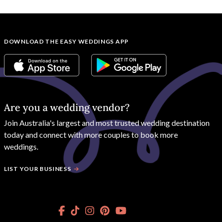
DOWNLOAD THE EASY WEDDINGS APP
Are you a wedding vendor?
Join
Australia
's largest and most trusted wedding destination
today and connect with more couples to book more
weddings.
LIST YOUR BUSINESS