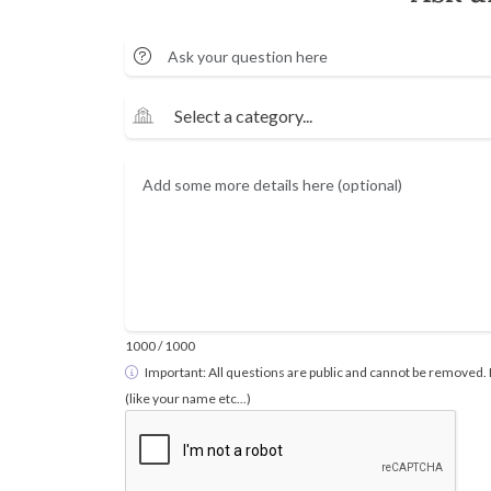
1000
/ 1000
Important: All questions are public and cannot be removed. 
(like your name etc...)