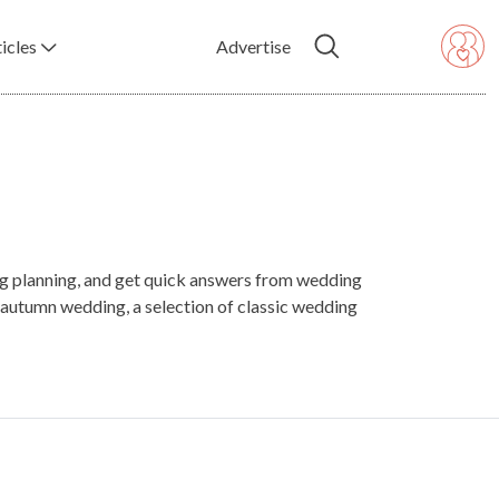
icles
Advertise
ing planning, and get quick answers from wedding
autumn wedding, a selection of classic wedding