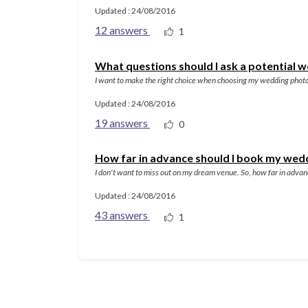
Updated : 24/08/2016
12 answers
1
What questions should I ask a potential
I want to make the right choice when choosing my wedding photo
Updated : 24/08/2016
19 answers
0
How far in advance should I book my wed
I don't want to miss out on my dream venue. So, how far in adva
Updated : 24/08/2016
43 answers
1