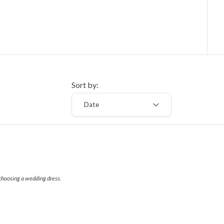
Sort by:
Date
 choosing a wedding dress.