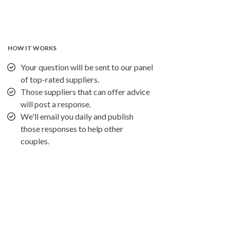
HOW IT WORKS
Your question will be sent to our panel
of top-rated suppliers.
Those suppliers that can offer advice
will post a response.
We'll email you daily and publish
those responses to help other
couples.