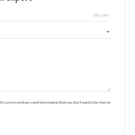
100
/ 100
Be sure to omit personal information that you don't want to be shared