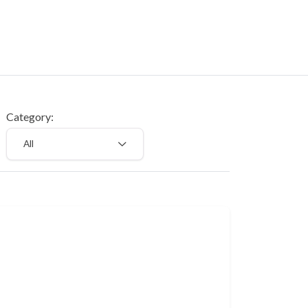
Category:
All