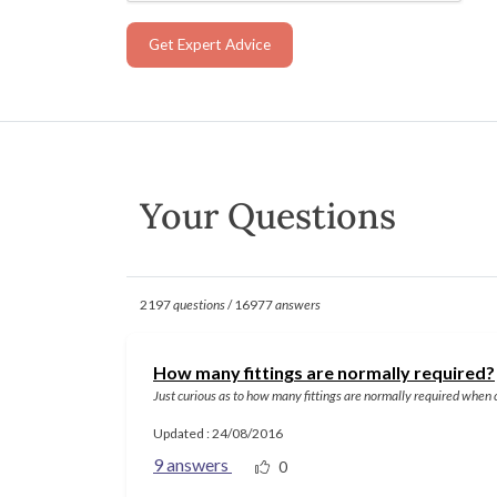
Get Expert Advice
Your Questions
2197
questions
/ 16977
answers
How many fittings are normally required?
Just curious as to how many fittings are normally required when
Updated : 24/08/2016
9 answers
0