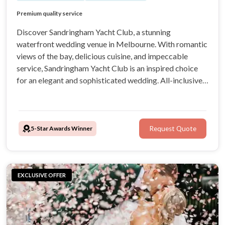
Breathtaking Views
Premium quality service
Exceptional quality of food
Ceremony & Reception venue
Discover Sandringham Yacht Club, a stunning
waterfront wedding venue in Melbourne. With romantic
views of the bay, delicious cuisine, and impeccable
service, Sandringham Yacht Club is an inspired choice
for an elegant and sophisticated wedding. All-inclusive
packages make organising your celebration a breeze,
particularly with the help and support of the expert
wedding coordination team.
5-Star Awards Winner
Request Quote
EXCLUSIVE OFFER