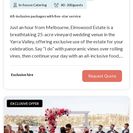
In-house Catering
80 - 200 guests
Exclusive-use vineyard with sweeping Yarra Valley views
All-inclusive packages with five-star service
Gourmet dining and premium Elmswood Estate wines
A wedding experience that feels uniquely yours
Just an hour from Melbourne, Elmswood Estate is a
breathtaking 25-acre vineyard wedding venue in the
Yarra Valley, offering exclusive use of the estate for your
celebration. Say “I do” with panoramic views over rolling
vines, then continue your day with an all-inclusive food,
our estate wines', and service experience designed to
make every moment seamless.
Exclusive hire
Request Quote
EXCLUSIVE OFFER