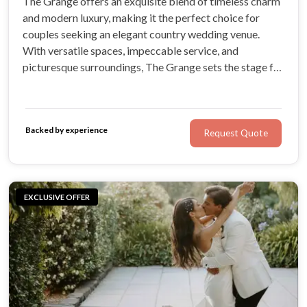
The Grange offers an exquisite blend of timeless charm
and modern luxury, making it the perfect choice for
couples seeking an elegant country wedding venue.
With versatile spaces, impeccable service, and
picturesque surroundings, The Grange sets the stage for
unforgettable wedding celebrations. Discover a world
away at The Grange, where every detail is tailored to
create your dream wedding.
Backed by experience
Request Quote
EXCLUSIVE OFFER