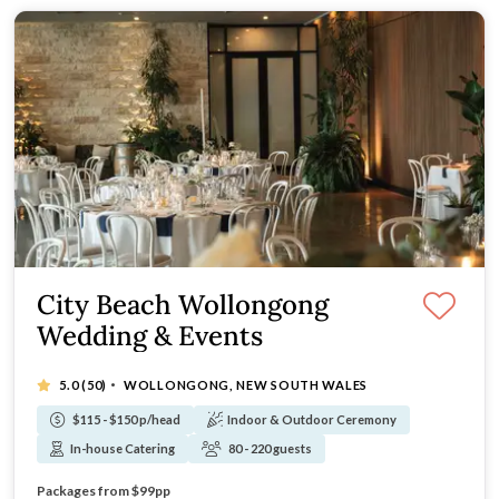
City Beach Wollongong
Wedding & Events
·
5.0
(50)
WOLLONGONG, NEW SOUTH WALES
$115 - $150 p/head
Indoor & Outdoor Ceremony
In-house Catering
80 - 220 guests
Stunning beachfront location
Packages from $99pp
Award-winning catering & impeccable service
Winner: Wedding Caterer of the year 2025 (NSW Regional)