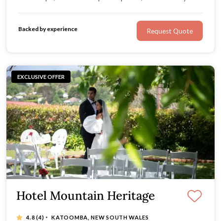
own package format, it's the perfect choice for couples
wanting a custom, five-star experience that reflects
Backed by experience
Request Quote
their unique style.
EXCLUSIVE OFFER
Hotel Mountain Heritage
·
4.8
(4)
KATOOMBA, NEW SOUTH WALES