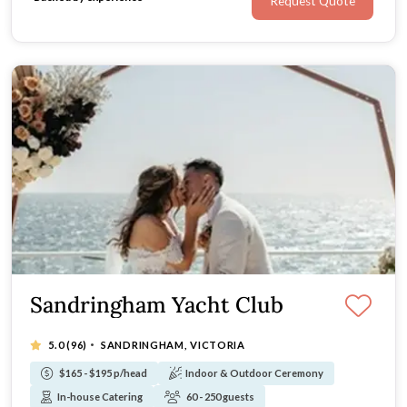
Request Quote
Sandringham Yacht Club
·
5.0
(96)
SANDRINGHAM, VICTORIA
$165 - $195 p/head
Indoor & Outdoor Ceremony
In-house Catering
60 - 250 guests