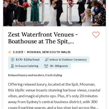
Zest Waterfront Venues -
Boathouse at The Spit,
Mosman
·
5.0
(87)
MOSMAN, NEW SOUTH WALES
$170 - $220 p/head
Indoor & Outdoor Ceremony
In-house Catering
30 - 300 guests
Glistening waterfront location on the Spit
Relaxed luxury and modern, fresh styling
Degustation culinary experiences at your wedding
Styling services are included in your package
Offering relaxed luxury, located at the Spit, Mosman,
this idyllic venue boasts stunning harbour views, coastal
vibes, and magical photo ops. Plus, it's only 20 minutes
away from Sydney’s central business district, with 300
council parking spaces, and a bus stop just across the