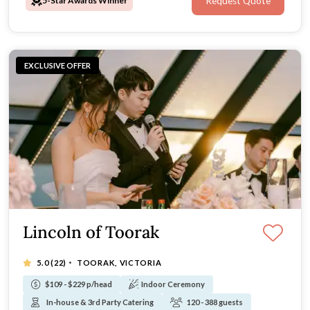
5-Star Awards Winner
Request Quote
EXCLUSIVE OFFER
Lincoln of Toorak
·
5.0
(22)
TOORAK, VICTORIA
$109 - $229 p/head
Indoor Ceremony
In-house & 3rd Party Catering
120 - 388 guests