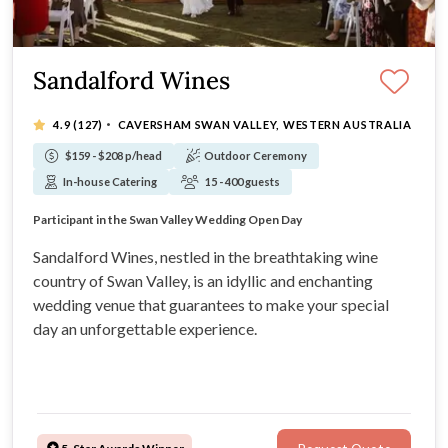
Sandalford Wines
·
4.9
(127)
CAVERSHAM SWAN VALLEY, WESTERN AUSTRALIA
$159 - $208 p/head
Outdoor Ceremony
In-house Catering
15 - 400 guests
Award winning winery wedding venue
Participant in the Swan Valley Wedding Open Day
Unique wedding reception spaces and ceremony sites
Only 25 minutes drive from Perth CBD
Sandalford Wines, nestled in the breathtaking wine
country of Swan Valley, is an idyllic and enchanting
wedding venue that guarantees to make your special
day an unforgettable experience.