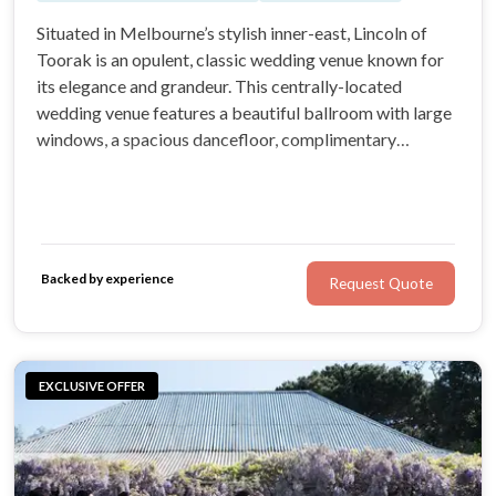
Situated in Melbourne’s stylish inner-east, Lincoln of
Toorak is an opulent, classic wedding venue known for
its elegance and grandeur. This centrally-located
wedding venue features a beautiful ballroom with large
windows, a spacious dancefloor, complimentary
parking, and a bridal suite. At Lincoln of Toorak, you’ll
receive superior service from a team with more than 30
years of experience.
Backed by experience
Request Quote
EXCLUSIVE OFFER