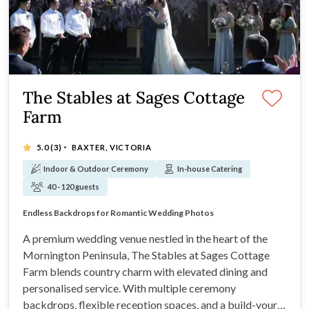
The Stables at Sages Cottage
Farm
·
5.0
(3)
BAXTER, VICTORIA
Indoor & Outdoor Ceremony
In-house Catering
40 - 120 guests
Premium Rustic Mornington Peninsula Gem
Endless Backdrops for Romantic Wedding Photos
Build a Custom Package that Suits You
Multiple Outdoor Ceremony Spots to Choose From
A premium wedding venue nestled in the heart of the
Mornington Peninsula, The Stables at Sages Cottage
Farm blends country charm with elevated dining and
personalised service. With multiple ceremony
backdrops, flexible reception spaces, and a build-your-