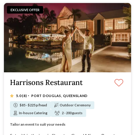
EXCLUSIVE OFFER
Harrisons Restaurant
·
5.0
(8)
PORT DOUGLAS, QUEENSLAND
$85 - $225 p/head
Outdoor Ceremony
In-house Catering
2 - 200 guests
Laid back yet sophisticated vibe
Tailor an event to suit your needs
Award winning restaurant
Professional and supportive team