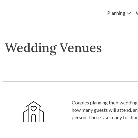
Planning
Wedding Venues
Couples planning their wedding 
how many guests will attend, and your estimated budget. Shortlist venu
person. There's so many to cho