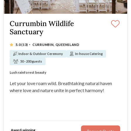
Currumbin Wildlife
Sanctuary
·
5.0
(13)
CURRUMBIN, QUEENSLAND
Indoor & Outdoor Ceremony
In-house Catering
50 - 200 guests
Unique Wedding Venue
Lush rainforest beauty
Award-winning team
Not for profit organisation
Let your love roam wild. Breathtaking natural haven
where love and nature unite in perfect harmony!
Award-winning