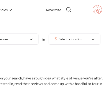
icles
Advertise
in
enues
Select a location
 your search, have a rough idea what style of venue you're after,