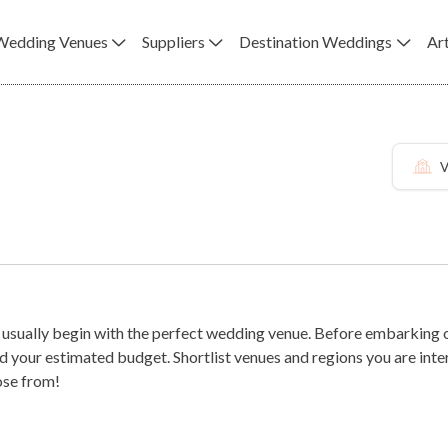
Wedding Venues
Suppliers
Destination Weddings
Art
V
usually begin with the perfect wedding venue. Before embarking on
es and regions you are interested in, read their reviews and come up with a handful to tour in
ose from!