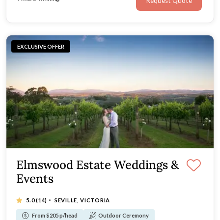
Request Quote
EXCLUSIVE OFFER
Elmswood Estate Weddings &
Events
·
5.0
(14)
SEVILLE, VICTORIA
From $205 p/head
Outdoor Ceremony