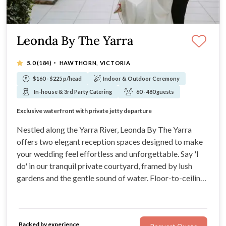
Leonda By The Yarra
·
5.0
(184)
HAWTHORN, VICTORIA
$160 - $225 p/head
Indoor & Outdoor Ceremony
In-house & 3rd Party Catering
60 - 480 guests
Just minutes from Melbourne’s CBD
Exclusive waterfront with private jetty departure
Alternating menus to delight every guest
BYO spirits welcome for a personal touch
Nestled along the Yarra River, Leonda By The Yarra
offers two elegant reception spaces designed to make
your wedding feel effortless and unforgettable. Say 'I
do' in our tranquil private courtyard, framed by lush
gardens and the gentle sound of water. Floor-to-ceiling
windows flood the space with natural light, while our
exclusive jetty lets you sail off into your next chapter,
quite literally.
Backed by experience