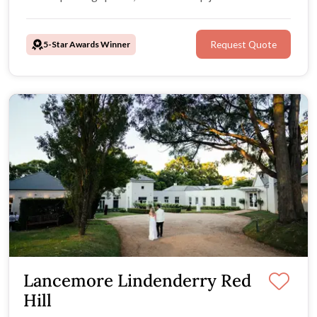
road!
5-Star Awards Winner
Request Quote
Lancemore Lindenderry Red
Hill