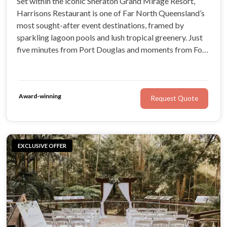
Set within the iconic Sheraton Grand Mirage Resort,
Harrisons Restaurant is one of Far North Queensland’s
most sought-after event destinations, framed by
sparkling lagoon pools and lush tropical greenery. Just
five minutes from Port Douglas and moments from Four
Mile Beach, with the Crystal Chapel nearby, it offers an
effortless, unforgettable setting for your celebration.
Award-winning
Request Quote
EXCLUSIVE OFFER