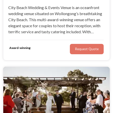
City Beach Wedding & Events Venue is an oceanfront
wedding venue situated on Wollongong’s breathtaking
City Beach. This multi-award-winning venue offers an
elegant space for couples to host their reception, with
terrific service and tasty catering included. With
numerous wedding packages, stunning beach views, this
magnificent venue is ideal for any style of wedding.
Award-winning
Request Quote