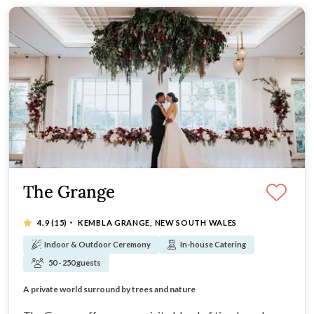
The Grange
·
4.9
(15)
KEMBLA GRANGE, NEW SOUTH WALES
Indoor & Outdoor Ceremony
In-house Catering
50 - 250 guests
Timeless charm evoking Hamptons-style Clubhouse
A private world surround by trees and nature
Bespoke experience tailored to you
An exceptional menu at a superior standard