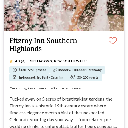
Fitzroy Inn Southern
Highlands
·
4.9
(8)
MITTAGONG, NEW SOUTH WALES
$180 - $220 p/head
Indoor & Outdoor Ceremony
In-house & 3rd Party Catering
50 - 200 guests
On-Site Accommodation
Ceremony, Reception and after party options
Set in 5 Acres of grounds
Only 90mins from Sydney or Canberra!
Tucked away on 5 acres of breathtaking gardens, the
Fitzroy Inn is a historic 19th-century estate where
timeless elegance meets a hint of the unexpected.
Celebrate your big day your way — from relaxed pre-
wedding drinks to unforgettable after-hours dungeon